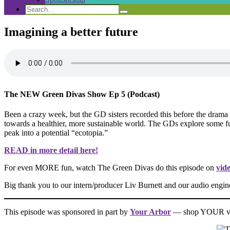
Search
Search
Search
for:
Imagining a better future
The NEW Green Divas Show Ep 5 (Podcast)
Been a crazy week, but the GD sisters recorded this before the drama a
towards a healthier, more sustainable world. The GDs explore some futur
peak into a potential “ecotopia.”
READ in more detail here!
For even MORE fun, watch The Green Divas do this episode on
vid
Big thank you to our intern/producer Liv Burnett and our audio engi
This episode was sponsored in part by
Your Arbor
— shop YOUR val