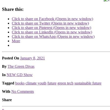
Share this:
Click to share on Facebook (Opens in new window)
Click to share on Twitter (Opens in new window)
Click to share on Pinterest (Opens in new window)
Click to share on LinkedIn (Opens in new window)
Click to share on WhatsApp (Opens in new window)
More
Posted On
January 8, 2021
Posted
By
The Green Divas
Posted
In
NEW GD Show
Tagged
books
climate youth
future
green tech
sustainable future
With
No Comments
Share