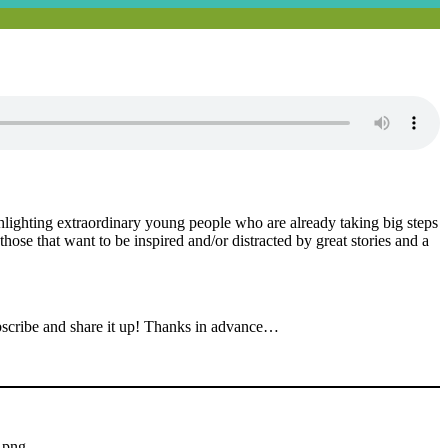
ighlighting extraordinary young people who are already taking big steps
those that want to be inspired and/or distracted by great stories and a
bscribe and share it up! Thanks in advance…