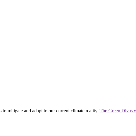
 to mitigate and adapt to our current climate reality.
The Green Divas w