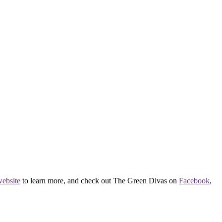
ebsite
to learn more, and check out The Green Divas on
Facebook
,