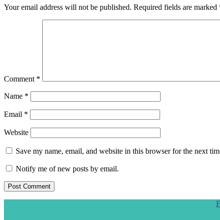
Your email address will not be published.
Required fields are marked
Comment
*
Name
*
Email
*
Website
Save my name, email, and website in this browser for the next ti
Notify me of new posts by email.
Scroll
F
to