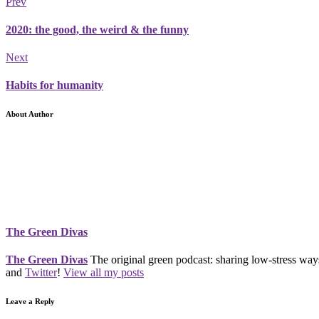
Prev
2020: the good, the weird & the funny
Next
Habits for humanity
About Author
The Green Divas
The Green Divas
The original green podcast: sharing low-stress ways
and
Twitter
!
View all my posts
Leave a Reply