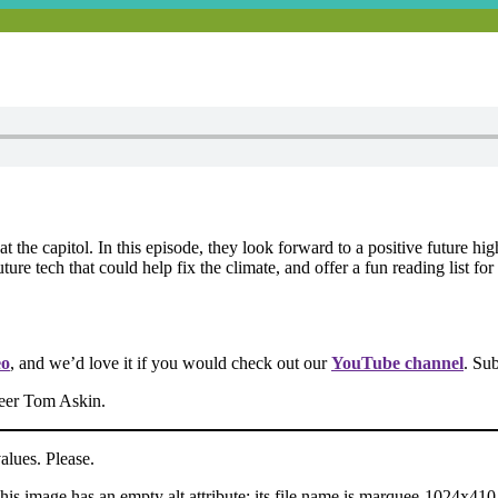
t the capitol. In this episode, they look forward to a positive future h
e tech that could help fix the climate, and offer a fun reading list for 
eo
, and we’d love it if you would check out our
YouTube channel
. Su
neer Tom Askin.
ues. Please.