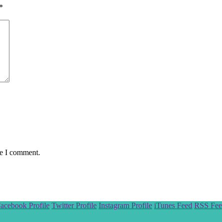
*
me I comment.
acebook Profile
Twitter Profile
Instagram Profile
iTunes Feed
RSS Fee