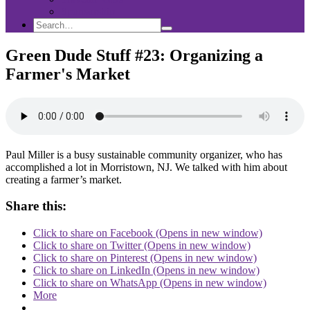
Sponsorship
Search
Search
Search
for:
Green Dude Stuff #23: Organizing a
Farmer's Market
Paul Miller is a busy sustainable community organizer, who has
accomplished a lot in Morristown, NJ. We talked with him about
creating a farmer’s market.
Share this:
Click to share on Facebook (Opens in new window)
Click to share on Twitter (Opens in new window)
Click to share on Pinterest (Opens in new window)
Click to share on LinkedIn (Opens in new window)
Click to share on WhatsApp (Opens in new window)
More