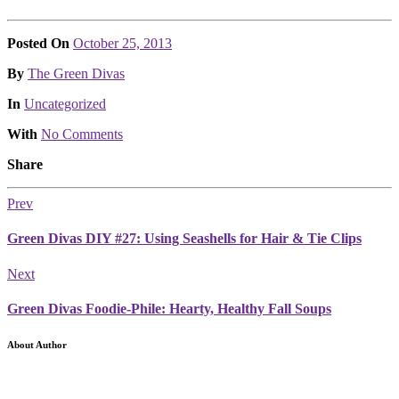
Posted On
October 25, 2013
Posted
By
The Green Divas
Posted
In
Uncategorized
With
No Comments
Share
Prev
Green Divas DIY #27: Using Seashells for Hair & Tie Clips
Next
Green Divas Foodie-Phile: Hearty, Healthy Fall Soups
About Author