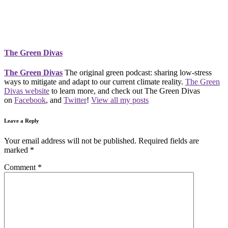
The Green Divas
The Green Divas
The original green podcast: sharing low-stress
ways to mitigate and adapt to our current climate reality.
The Green
Divas website
to learn more, and check out The Green Divas
on
Facebook
, and
Twitter
!
View all my posts
Leave a Reply
Your email address will not be published.
Required fields are
marked
*
Comment
*