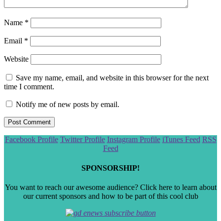
Name
*
Email
*
Website
Save my name, email, and website in this browser for the next
time I comment.
Notify me of new posts by email.
Scroll
Facebook Profile
Twitter Profile
Instagram Profile
iTunes Feed
RSS
to
Feed
the
top
SPONSORSHIP!
You want to reach our awesome audience? Click here to learn about
our current sponsors and how to be part of this cool club