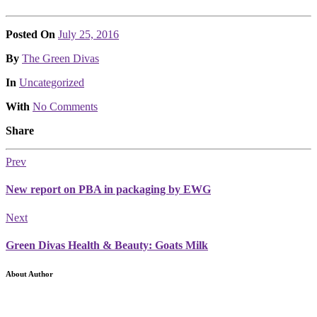
Posted On
July 25, 2016
Posted
By
The Green Divas
Posted
In
Uncategorized
With
No Comments
Share
Prev
New report on PBA in packaging by EWG
Next
Green Divas Health & Beauty: Goats Milk
About Author