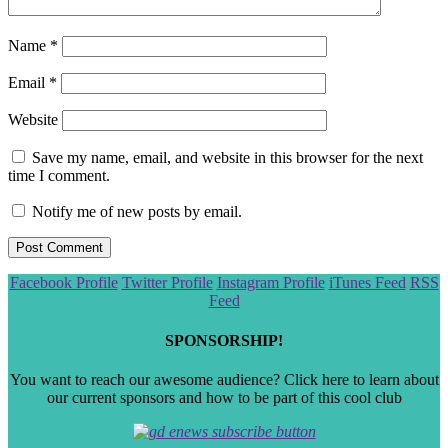
Name
*
Email
*
Website
Save my name, email, and website in this browser for the next
time I comment.
Notify me of new posts by email.
Scroll
Facebook Profile
Twitter Profile
Instagram Profile
iTunes Feed
RSS
to
Feed
the
top
SPONSORSHIP!
You want to reach our awesome audience? Click here to learn about
our current sponsors and how to be part of this cool club