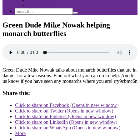
Sponsorship
Search
Search
Search
for:
Green Dude Mike Nowak helping
monarch butterflies
Green Dude Mike Nowak talks about monarch butterflies that are in
danger for a few reasons. Find out what you can do to help. And let
us know if you have seen any monarchs where you are! rry9cbmc6n
Share this:
Click to share on Facebook (Opens in new window)
Click to share on Twitter (Opens in new window)
Click to share on Pinterest (Opens in new window)
Click to share on LinkedIn (Opens in new window)
Click to share on WhatsApp (Opens in new window)
More