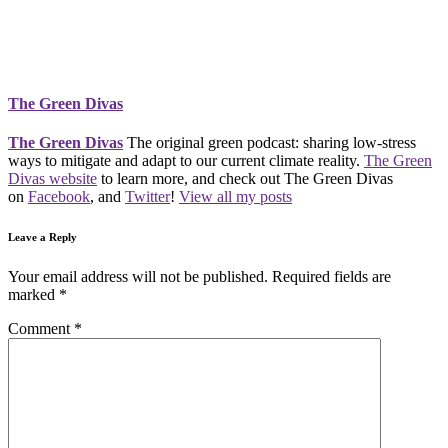
The Green Divas
The Green Divas
The original green podcast: sharing low-stress
ways to mitigate and adapt to our current climate reality.
The Green
Divas website
to learn more, and check out The Green Divas
on
Facebook
, and
Twitter
!
View all my posts
Leave a Reply
Your email address will not be published.
Required fields are
marked
*
Comment
*