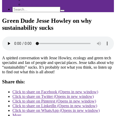
Sponsorship
Search
Search
Search
for:
Green Dude Jesse Howley on why
sustainability sucks
A spirited conversation with Jesse Howley, ecology and green tech
specialist and fan of people and special places. Jesse talks about why
“sustainability” sucks. It’s probably not what you think, so listen up
to find out what this is all about!
Share this:
Click to share on Facebook (Opens in new window)
Click to share on Twitter (Opens in new window)
Click to share on Pinterest (Opens in new window)
Click to share on LinkedIn (Opens in new window)
Click to share on WhatsApp (Opens in new window)
More