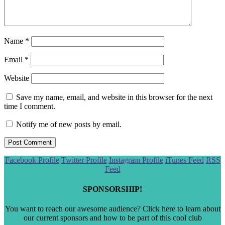
Name
*
Email
*
Website
Save my name, email, and website in this browser for the next
time I comment.
Notify me of new posts by email.
Scroll
Facebook Profile
Twitter Profile
Instagram Profile
iTunes Feed
RSS
to
Feed
the
top
SPONSORSHIP!
You want to reach our awesome audience? Click here to learn about
our current sponsors and how to be part of this cool club