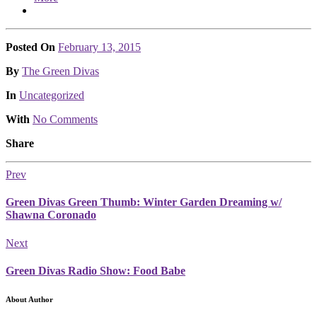
Posted On
February 13, 2015
Posted
By
The Green Divas
Posted
In
Uncategorized
With
No Comments
Share
Prev
Green Divas Green Thumb: Winter Garden Dreaming w/
Shawna Coronado
Next
Green Divas Radio Show: Food Babe
About Author