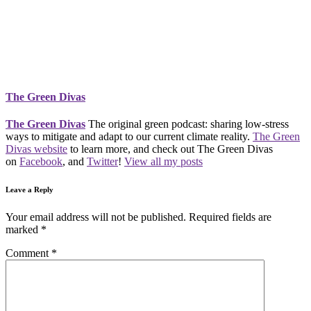
The Green Divas
The Green Divas
The original green podcast: sharing low-stress
ways to mitigate and adapt to our current climate reality.
The Green
Divas website
to learn more, and check out The Green Divas
on
Facebook
, and
Twitter
!
View all my posts
Leave a Reply
Your email address will not be published.
Required fields are
marked
*
Comment
*