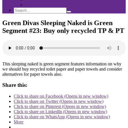
Sponsorship
Search
Search
Search
for:
Green Divas Sleeping Naked is Green
Segment #23: Buy only recycled TP & PT
This sleeping naked is green segment features information on why
we should buy recycled toilet paper and paper towels and consider
alternatives for paper towels also.
Share this:
Click to share on Facebook (Opens in new window)
Click to share on Twitter (Opens in new window)
Click to share on Pinterest (Opens in new window)
Click to share on LinkedIn (Opens in new window)
Click to share on WhatsApp (Opens in new window)
More