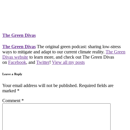
The Green Divas
The Green Divas
The original green podcast: sharing low-stress
ways to mitigate and adapt to our current climate reality.
The Green
Divas website
to learn more, and check out The Green Divas
on
Facebook
, and
Twitter
!
View all my posts
Leave a Reply
Your email address will not be published.
Required fields are
marked
*
Comment
*