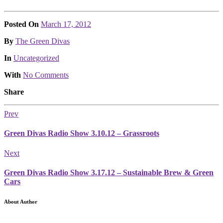
Posted On
March 17, 2012
Posted
By
The Green Divas
Posted
In
Uncategorized
With
No Comments
Share
Prev
Green Divas Radio Show 3.10.12 – Grassroots
Next
Green Divas Radio Show 3.17.12 – Sustainable Brew & Green
Cars
About Author