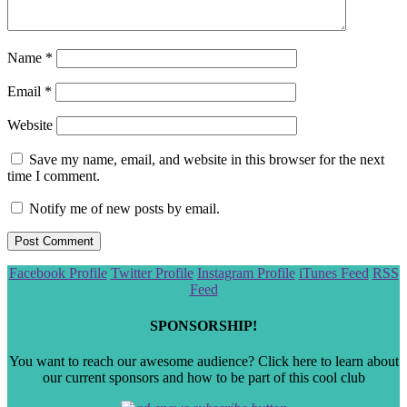
Name
*
Email
*
Website
Save my name, email, and website in this browser for the next
time I comment.
Notify me of new posts by email.
Scroll
Facebook Profile
Twitter Profile
Instagram Profile
iTunes Feed
RSS
to
Feed
the
top
SPONSORSHIP!
You want to reach our awesome audience? Click here to learn about
our current sponsors and how to be part of this cool club