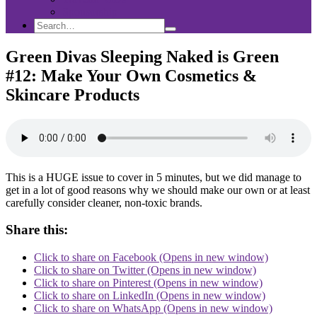
Sponsorship
Search
Search
Search
for:
Green Divas Sleeping Naked is Green
#12: Make Your Own Cosmetics &
Skincare Products
This is a HUGE issue to cover in 5 minutes, but we did manage to
get in a lot of good reasons why we should make our own or at least
carefully consider cleaner, non-toxic brands.
Share this:
Click to share on Facebook (Opens in new window)
Click to share on Twitter (Opens in new window)
Click to share on Pinterest (Opens in new window)
Click to share on LinkedIn (Opens in new window)
Click to share on WhatsApp (Opens in new window)