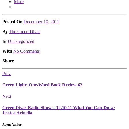
More
Posted On
December 10, 2011
Posted
By
The Green Divas
Posted
In
Uncategorized
With
No Comments
Share
Prev
Green Light: One-Word Book Review #2
Next
Green Divas Radio Show – 12.10.11 What You Can Do w/
Jessica Arinella
About Author