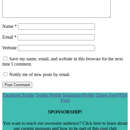
Name
*
Email
*
Website
Save my name, email, and website in this browser for the next
time I comment.
Notify me of new posts by email.
Scroll
Facebook Profile
Twitter Profile
Instagram Profile
iTunes Feed
RSS
to
Feed
the
top
SPONSORSHIP!
You want to reach our awesome audience? Click here to learn about
our current sponsors and how to be part of this cool club