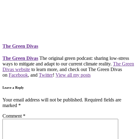
The Green Divas
The Green Divas
The original green podcast: sharing low-stress
ways to mitigate and adapt to our current climate reality.
The Green
Divas website
to learn more, and check out The Green Divas
on
Facebook
, and
Twitter
!
View all my posts
Leave a Reply
Your email address will not be published.
Required fields are
marked
*
Comment
*