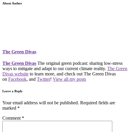
About Author
The Green Divas
The Green Divas
The original green podcast: sharing low-stress
ways to mitigate and adapt to our current climate reality.
The Green
Divas website
to learn more, and check out The Green Divas
on
Facebook
, and
Twitter
!
View all my posts
Leave a Reply
Your email address will not be published.
Required fields are
marked
*
Comment
*