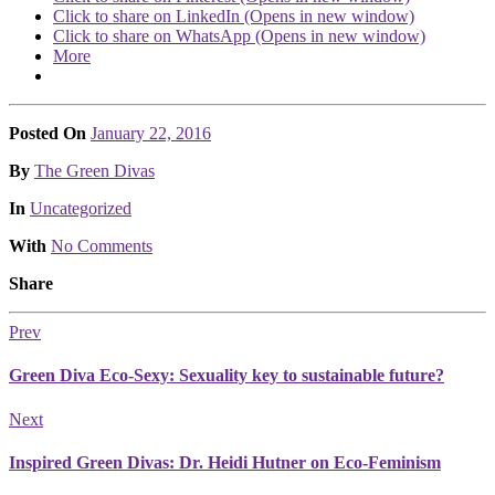
Click to share on LinkedIn (Opens in new window)
Click to share on WhatsApp (Opens in new window)
More
Posted On
January 22, 2016
Posted
By
The Green Divas
Posted
In
Uncategorized
With
No Comments
Share
Prev
Green Diva Eco-Sexy: Sexuality key to sustainable future?
Next
Inspired Green Divas: Dr. Heidi Hutner on Eco-Feminism