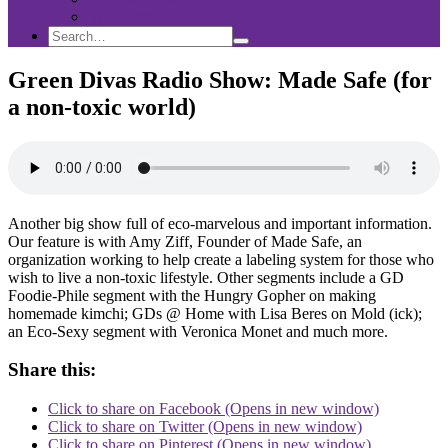
Sponsorship
Search
Search
Search
for:
Green Divas Radio Show: Made Safe (for
a non-toxic world)
Another big show full of eco-marvelous and important information.
Our feature is with Amy Ziff, Founder of Made Safe, an
organization working to help create a labeling system for those who
wish to live a non-toxic lifestyle. Other segments include a GD
Foodie-Phile segment with the Hungry Gopher on making
homemade kimchi; GDs @ Home with Lisa Beres on Mold (ick);
an Eco-Sexy segment with Veronica Monet and much more.
Share this:
Click to share on Facebook (Opens in new window)
Click to share on Twitter (Opens in new window)
Click to share on Pinterest (Opens in new window)