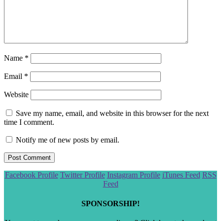
Name
*
Email
*
Website
Save my name, email, and website in this browser for the next
time I comment.
Notify me of new posts by email.
Scroll
Facebook Profile
Twitter Profile
Instagram Profile
iTunes Feed
RSS
to
Feed
the
top
SPONSORSHIP!