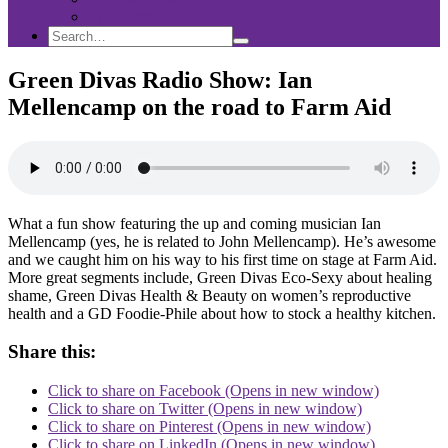
Sponsorship
Search
Search
Search
for:
Green Divas Radio Show: Ian
Mellencamp on the road to Farm Aid
What a fun show featuring the up and coming musician Ian
Mellencamp (yes, he is related to John Mellencamp). He’s awesome
and we caught him on his way to his first time on stage at Farm Aid.
More great segments include, Green Divas Eco-Sexy about healing
shame, Green Divas Health & Beauty on women’s reproductive
health and a GD Foodie-Phile about how to stock a healthy kitchen.
Share this:
Click to share on Facebook (Opens in new window)
Click to share on Twitter (Opens in new window)
Click to share on Pinterest (Opens in new window)
Click to share on LinkedIn (Opens in new window)