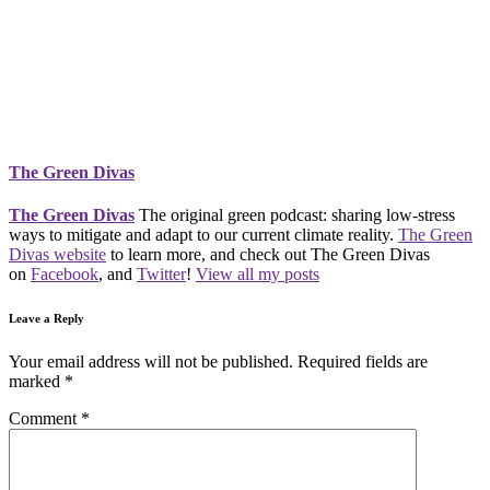
The Green Divas
The Green Divas
The original green podcast: sharing low-stress
ways to mitigate and adapt to our current climate reality.
The Green
Divas website
to learn more, and check out The Green Divas
on
Facebook
, and
Twitter
!
View all my posts
Leave a Reply
Your email address will not be published.
Required fields are
marked
*
Comment
*