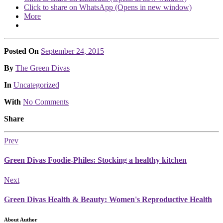
Click to share on WhatsApp (Opens in new window)
More
Posted On
September 24, 2015
Posted
By
The Green Divas
Posted
In
Uncategorized
With
No Comments
Share
Prev
Green Divas Foodie-Philes: Stocking a healthy kitchen
Next
Green Divas Health & Beauty: Women's Reproductive Health
About Author