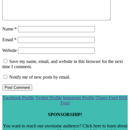
Name
*
Email
*
Website
Save my name, email, and website in this browser for the next
time I comment.
Notify me of new posts by email.
Scroll
Facebook Profile
Twitter Profile
Instagram Profile
iTunes Feed
RSS
to
Feed
the
top
SPONSORSHIP!
You want to reach our awesome audience? Click here to learn about