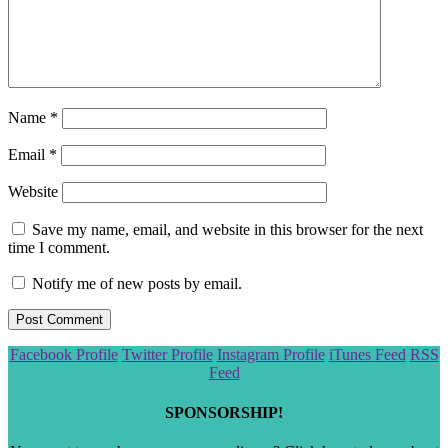
Name
*
Email
*
Website
Save my name, email, and website in this browser for the next
time I comment.
Notify me of new posts by email.
Scroll
Facebook Profile
Twitter Profile
Instagram Profile
iTunes Feed
RSS
to
Feed
the
top
SPONSORSHIP!