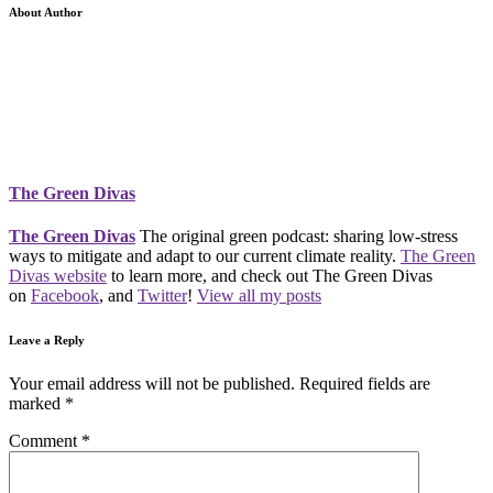
About Author
The Green Divas
The Green Divas
The original green podcast: sharing low-stress
ways to mitigate and adapt to our current climate reality.
The Green
Divas website
to learn more, and check out The Green Divas
on
Facebook
, and
Twitter
!
View all my posts
Leave a Reply
Your email address will not be published.
Required fields are
marked
*
Comment
*