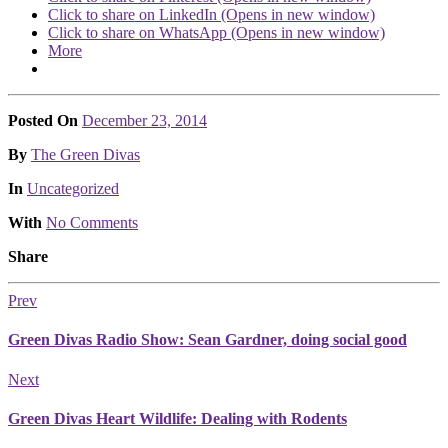
Click to share on LinkedIn (Opens in new window)
Click to share on WhatsApp (Opens in new window)
More
Posted On
December 23, 2014
Posted
By
The Green Divas
Posted
In
Uncategorized
With
No Comments
Share
Prev
Green Divas Radio Show: Sean Gardner, doing social good
Next
Green Divas Heart Wildlife: Dealing with Rodents