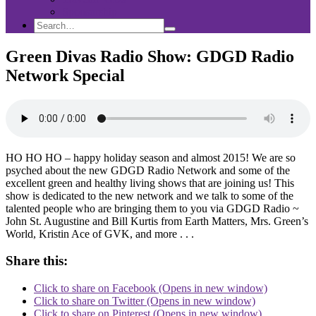
Sponsorship
Search
Search
Search
for:
Green Divas Radio Show: GDGD Radio
Network Special
HO HO HO – happy holiday season and almost 2015! We are so
psyched about the new GDGD Radio Network and some of the
excellent green and healthy living shows that are joining us! This
show is dedicated to the new network and we talk to some of the
talented people who are bringing them to you via GDGD Radio ~
John St. Augustine and Bill Kurtis from Earth Matters, Mrs. Green’s
World, Kristin Ace of GVK, and more . . .
Share this:
Click to share on Facebook (Opens in new window)
Click to share on Twitter (Opens in new window)
Click to share on Pinterest (Opens in new window)