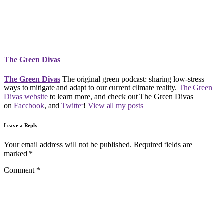
The Green Divas
The Green Divas
The original green podcast: sharing low-stress
ways to mitigate and adapt to our current climate reality.
The Green
Divas website
to learn more, and check out The Green Divas
on
Facebook
, and
Twitter
!
View all my posts
Leave a Reply
Your email address will not be published.
Required fields are
marked
*
Comment
*