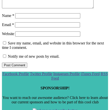
Name
*
Email
*
Website
Save my name, email, and website in this browser for the next
time I comment.
Notify me of new posts by email.
Scroll
Facebook Profile
Twitter Profile
Instagram Profile
iTunes Feed
RSS
to
Feed
the
top
SPONSORSHIP!
You want to reach our awesome audience? Click here to learn about
our current sponsors and how to be part of this cool club