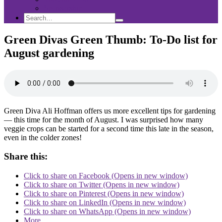
Sponsorship
Search
Search
Search
for:
Green Divas Green Thumb: To-Do list for
August gardening
Green Diva Ali Hoffman offers us more excellent tips for gardening
— this time for the month of August. I was surprised how many
veggie crops can be started for a second time this late in the season,
even in the colder zones!
Share this:
Click to share on Facebook (Opens in new window)
Click to share on Twitter (Opens in new window)
Click to share on Pinterest (Opens in new window)
Click to share on LinkedIn (Opens in new window)
Click to share on WhatsApp (Opens in new window)
More