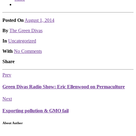
Posted On
August 1, 2014
Posted
By
The Green Divas
Posted
In
Uncategorized
With
No Comments
Share
Prev
Green Divas Radio Show: Eric Ellenwood on Permaculture
Next
Exporting pollution & GMO fail
About Author