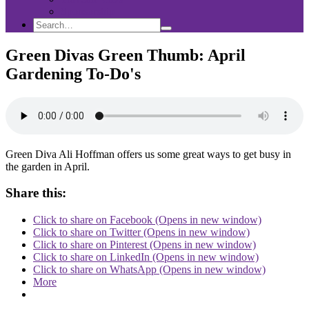
Sponsorship
Search
Search
Search
for:
Green Divas Green Thumb: April
Gardening To-Do's
Green Diva Ali Hoffman offers us some great ways to get busy in
the garden in April.
Share this:
Click to share on Facebook (Opens in new window)
Click to share on Twitter (Opens in new window)
Click to share on Pinterest (Opens in new window)
Click to share on LinkedIn (Opens in new window)
Click to share on WhatsApp (Opens in new window)
More