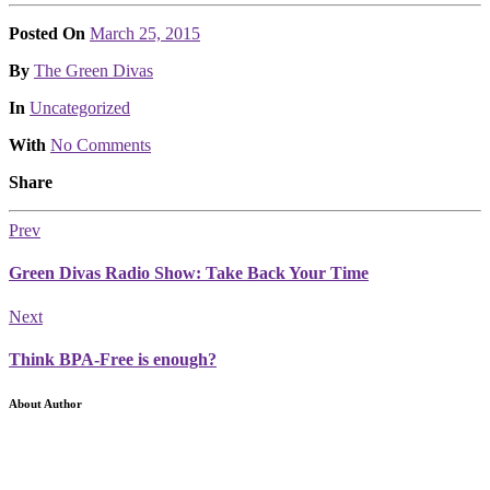
Posted On
March 25, 2015
Posted
By
The Green Divas
Posted
In
Uncategorized
With
No Comments
Share
Prev
Green Divas Radio Show: Take Back Your Time
Next
Think BPA-Free is enough?
About Author