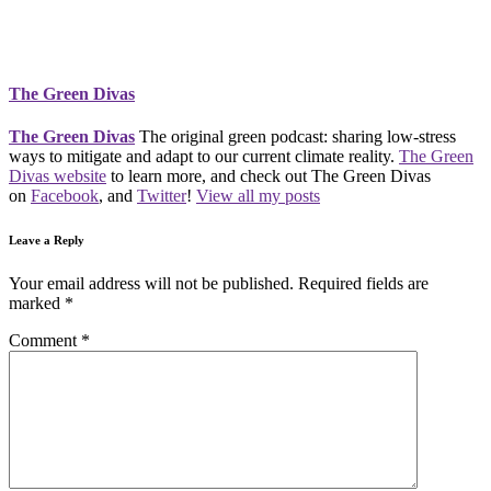
The Green Divas
The Green Divas
The original green podcast: sharing low-stress
ways to mitigate and adapt to our current climate reality.
The Green
Divas website
to learn more, and check out The Green Divas
on
Facebook
, and
Twitter
!
View all my posts
Leave a Reply
Your email address will not be published.
Required fields are
marked
*
Comment
*