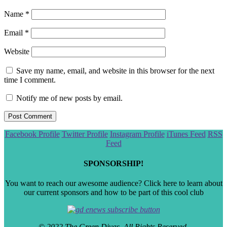
Name
*
Email
*
Website
Save my name, email, and website in this browser for the next
time I comment.
Notify me of new posts by email.
Scroll
Facebook Profile
Twitter Profile
Instagram Profile
iTunes Feed
RSS
to
Feed
the
top
SPONSORSHIP!
You want to reach our awesome audience? Click here to learn about
our current sponsors and how to be part of this cool club
© 2022 The Green Divas. All Rights Reserved.