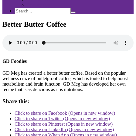
Sponsorship
Search
Search
Search
for:
Better Butter Coffee
GD Foodies
GD Meg has created a better butter coffee. Based on the popular
wellness craze of bulletproof coffee, which is touted to help boost
metabolism and brain function, GD Meg has developed her own
recipe that is as delicious as it is nutritious.
Share this:
Click to share on Facebook (Opens in new window)
Click to share on Twitter (Opens in new window)
Click to share on Pinterest (Opens in new window)
Click to share on LinkedIn (Opens in new window)
Click to share on WhatsApp (Opens in new window)