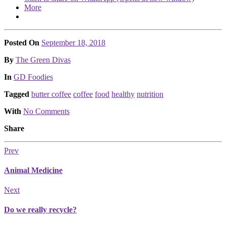
More
Posted On
September 18, 2018
Posted
By
The Green Divas
Posted
In
GD Foodies
Tagged
butter coffee
coffee
food
healthy
nutrition
With
No Comments
Share
Prev
Animal Medicine
Next
Do we really recycle?