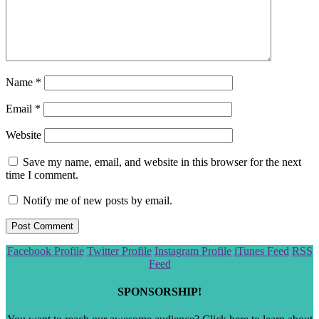
Name
*
Email
*
Website
Save my name, email, and website in this browser for the next
time I comment.
Notify me of new posts by email.
Scroll
Facebook Profile
Twitter Profile
Instagram Profile
iTunes Feed
RSS
to
Feed
the
top
SPONSORSHIP!