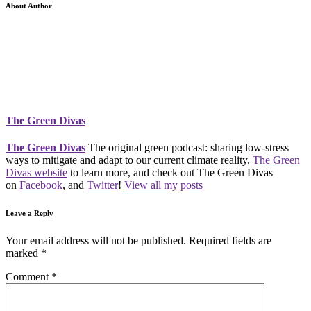
About Author
The Green Divas
The Green Divas
The original green podcast: sharing low-stress
ways to mitigate and adapt to our current climate reality.
The Green
Divas website
to learn more, and check out The Green Divas
on
Facebook
, and
Twitter
!
View all my posts
Leave a Reply
Your email address will not be published.
Required fields are
marked
*
Comment
*