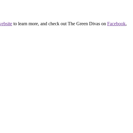
ebsite
to learn more, and check out The Green Divas on
Facebook
,