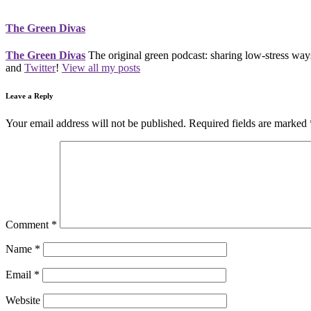
The Green Divas
The Green Divas
The original green podcast: sharing low-stress ways
and
Twitter
!
View all my posts
Leave a Reply
Your email address will not be published.
Required fields are marked
Comment
*
Name
*
Email
*
Website