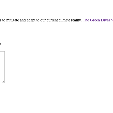
 to mitigate and adapt to our current climate reality.
The Green Divas w
*