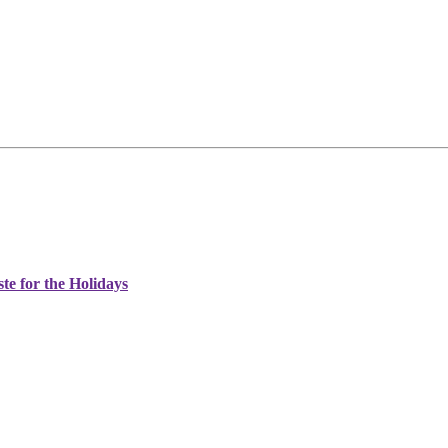
e for the Holidays