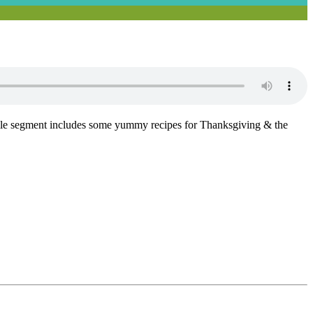
Phile segment includes some yummy recipes for Thanksgiving & the