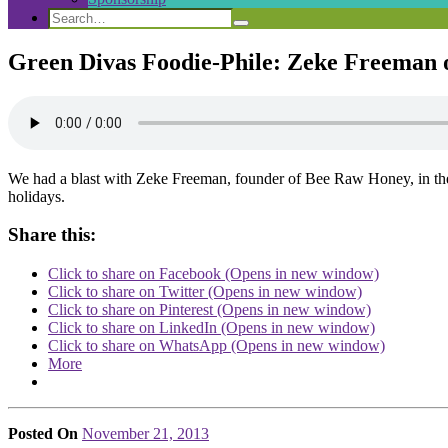
Search
Search
Search
for:
Green Divas Foodie-Phile: Zeke Freeman 
We had a blast with Zeke Freeman, founder of Bee Raw Honey, in the 
holidays.
Share this:
Click to share on Facebook (Opens in new window)
Click to share on Twitter (Opens in new window)
Click to share on Pinterest (Opens in new window)
Click to share on LinkedIn (Opens in new window)
Click to share on WhatsApp (Opens in new window)
More
Posted On
November 21, 2013