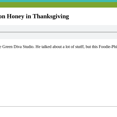
on Honey in Thanksgiving
Green Diva Studio. He talked about a lot of stutff, but this Foodie-