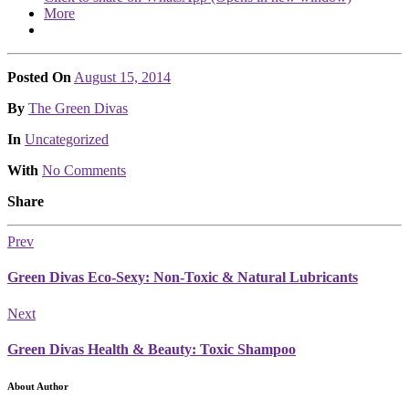
More
Posted On
August 15, 2014
Posted
By
The Green Divas
Posted
In
Uncategorized
With
No Comments
Share
Prev
Green Divas Eco-Sexy: Non-Toxic & Natural Lubricants
Next
Green Divas Health & Beauty: Toxic Shampoo
About Author