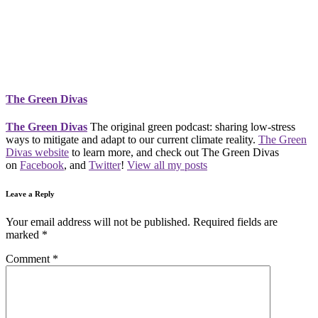
The Green Divas
The Green Divas
The original green podcast: sharing low-stress
ways to mitigate and adapt to our current climate reality.
The Green
Divas website
to learn more, and check out The Green Divas
on
Facebook
, and
Twitter
!
View all my posts
Leave a Reply
Your email address will not be published.
Required fields are
marked
*
Comment
*