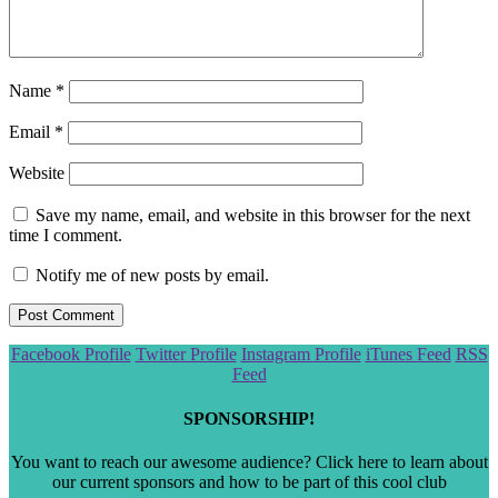
Name
*
Email
*
Website
Save my name, email, and website in this browser for the next
time I comment.
Notify me of new posts by email.
Scroll
Facebook Profile
Twitter Profile
Instagram Profile
iTunes Feed
RSS
to
Feed
the
top
SPONSORSHIP!
You want to reach our awesome audience? Click here to learn about
our current sponsors and how to be part of this cool club