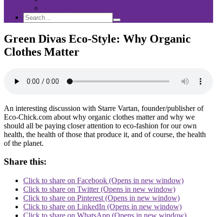
Sponsorship
Search
Search
Search
for:
Green Divas Eco-Style: Why Organic
Clothes Matter
An interesting discussion with Starre Vartan, founder/publisher of
Eco-Chick.com about why organic clothes matter and why we
should all be paying closer attention to eco-fashion for our own
health, the health of those that produce it, and of course, the health
of the planet.
Share this:
Click to share on Facebook (Opens in new window)
Click to share on Twitter (Opens in new window)
Click to share on Pinterest (Opens in new window)
Click to share on LinkedIn (Opens in new window)
Click to share on WhatsApp (Opens in new window)