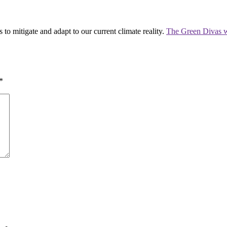
 to mitigate and adapt to our current climate reality.
The Green Divas w
*