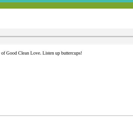
 of Good Clean Love. Listen up buttercups!