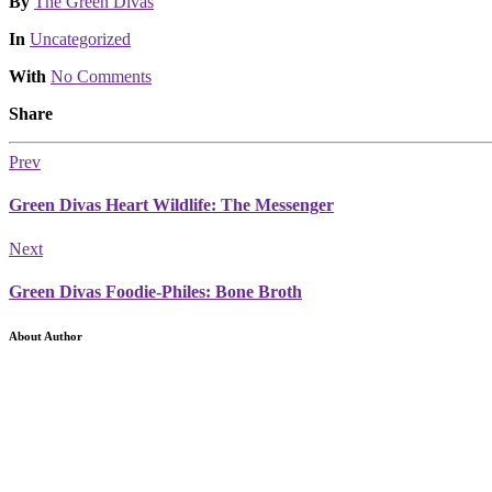
Posted
By
The Green Divas
Posted
In
Uncategorized
With
No Comments
Share
Prev
Green Divas Heart Wildlife: The Messenger
Next
Green Divas Foodie-Philes: Bone Broth
About Author