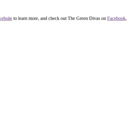
ebsite
to learn more, and check out The Green Divas on
Facebook
,