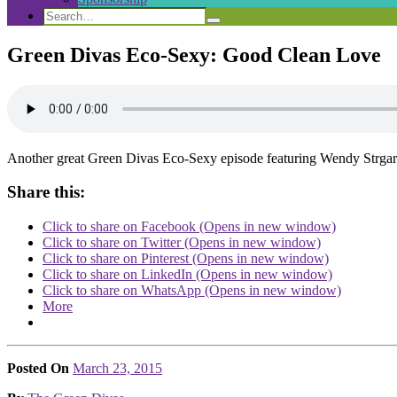
Search
Search
Search
for:
Green Divas Eco-Sexy: Good Clean Love
Another great Green Divas Eco-Sexy episode featuring Wendy Strgar
Share this:
Click to share on Facebook (Opens in new window)
Click to share on Twitter (Opens in new window)
Click to share on Pinterest (Opens in new window)
Click to share on LinkedIn (Opens in new window)
Click to share on WhatsApp (Opens in new window)
More
Posted On
March 23, 2015