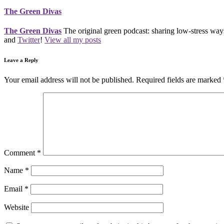
The Green Divas
The Green Divas
The original green podcast: sharing low-stress ways
and
Twitter
!
View all my posts
Leave a Reply
Your email address will not be published.
Required fields are marked
Comment
*
Name
*
Email
*
Website