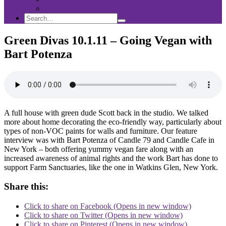
Sponsorship
Search
Search
Search
for:
Green Divas 10.1.11 – Going Vegan with
Bart Potenza
A full house with green dude Scott back in the studio. We talked
more about home decorating the eco-friendly way, particularly about
types of non-VOC paints for walls and furniture. Our feature
interview was with Bart Potenza of Candle 79 and Candle Cafe in
New York – both offering yummy vegan fare along with an
increased awareness of animal rights and the work Bart has done to
support Farm Sanctuaries, like the one in Watkins Glen, New York.
Share this:
Click to share on Facebook (Opens in new window)
Click to share on Twitter (Opens in new window)
Click to share on Pinterest (Opens in new window)