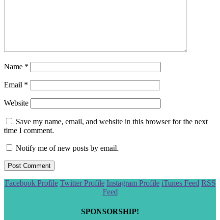
Name
*
Email
*
Website
Save my name, email, and website in this browser for the next
time I comment.
Notify me of new posts by email.
Scroll
Facebook Profile
Twitter Profile
Instagram Profile
iTunes Feed
RSS
to
Feed
the
top
SPONSORSHIP!