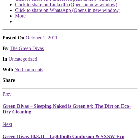
Click to share on LinkedIn (Opens in new window)
Click to share on WhatsApp (Opens in new window)
More
Posted On
October 1, 2011
Posted
By
The Green Divas
Posted
In
Uncategorized
With
No Comments
Share
Prev
Green Divas – Sleeping Naked is Green #4: The Dirt on Eco-
Dry Cleaning
Next
Green Divas 10.8.11 – Lightbulb Confusion & SXSW Eco