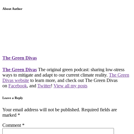
About Author
The Green Divas
The Green Divas
The original green podcast: sharing low-stress
ways to mitigate and adapt to our current climate reality.
The Green
Divas website
to learn more, and check out The Green Divas
on
Facebook
, and
Twitter
!
View all my posts
Leave a Reply
Your email address will not be published.
Required fields are
marked
*
Comment
*