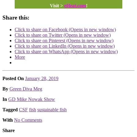
Visit >
eHeat.com
!
Share this:
Click to share on Facebook (Opens in new window)
Click to share on Twitter (Opens in new window)
Click to share on Pinterest (Opens in new window)
Click to share on LinkedIn (Opens in new window)
Click to share on WhatsApp (Opens in new window)
More
Posted On
January 28, 2019
Posted
By
Green Diva Meg
Posted
In
GD Mike Nowak Show
Tagged
CSF
fish
sustainable fish
With
No Comments
Share