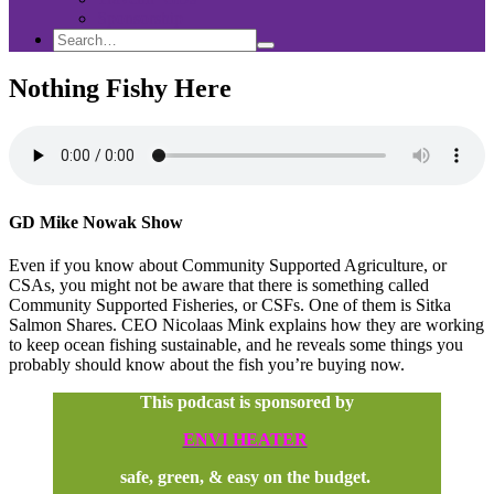
Sponsorship
Search
Search
Search
for:
Nothing Fishy Here
GD Mike Nowak Show
Even if you know about Community Supported Agriculture, or
CSAs, you might not be aware that there is something called
Community Supported Fisheries, or CSFs. One of them is Sitka
Salmon Shares. CEO Nicolaas Mink explains how they are working
to keep ocean fishing sustainable, and he reveals some things you
probably should know about the fish you’re buying now.
This podcast is sponsored by
ENVI HEATER
safe, green, & easy on the budget.