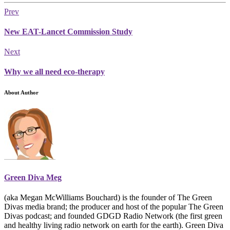
Prev
New EAT-Lancet Commission Study
Next
Why we all need eco-therapy
About Author
Green Diva Meg
(aka Megan McWilliams Bouchard) is the founder of The Green
Divas media brand; the producer and host of the popular The Green
Divas podcast; and founded GDGD Radio Network (the first green
and healthy living radio network on earth for the earth). Green Diva