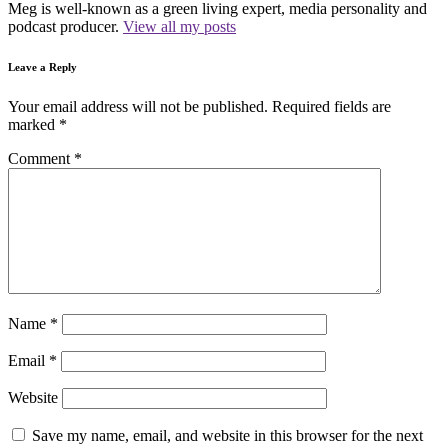
Meg is well-known as a green living expert, media personality and
podcast producer.
View all my posts
Leave a Reply
Your email address will not be published.
Required fields are
marked
*
Comment
*
Name
*
Email
*
Website
Save my name, email, and website in this browser for the next