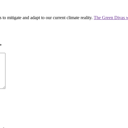
 to mitigate and adapt to our current climate reality.
The Green Divas w
*