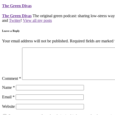
The Green Divas
The Green Divas
The original green podcast: sharing low-stress ways
and
Twitter
!
View all my posts
Leave a Reply
Your email address will not be published.
Required fields are marked
Comment
*
Name
*
Email
*
Website