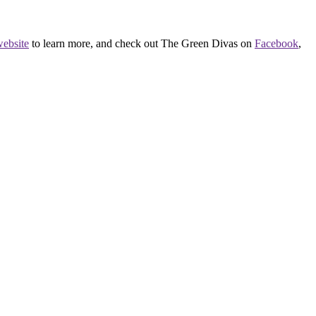
ebsite
to learn more, and check out The Green Divas on
Facebook
,