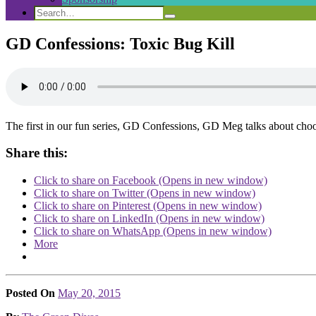
Search
Search
Search
for:
GD Confessions: Toxic Bug Kill
The first in our fun series, GD Confessions, GD Meg talks about choos
Share this:
Click to share on Facebook (Opens in new window)
Click to share on Twitter (Opens in new window)
Click to share on Pinterest (Opens in new window)
Click to share on LinkedIn (Opens in new window)
Click to share on WhatsApp (Opens in new window)
More
Posted On
May 20, 2015