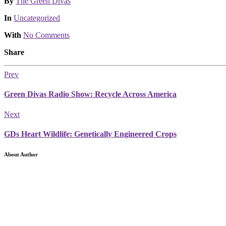
Posted
By
The Green Divas
Posted
In
Uncategorized
With
No Comments
Share
Prev
Green Divas Radio Show: Recycle Across America
Next
GDs Heart Wildlife: Genetically Engineered Crops
About Author