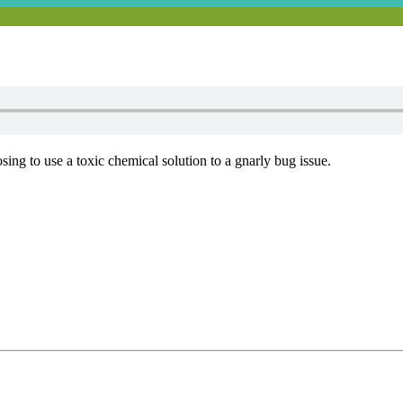
ing to use a toxic chemical solution to a gnarly bug issue.