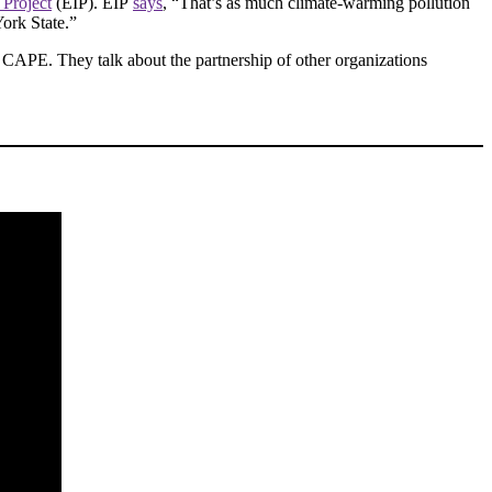
 Project
(EIP). EIP
says
, “That’s as much climate-warming pollution
York State.”
r CAPE. They talk about the partnership of other organizations