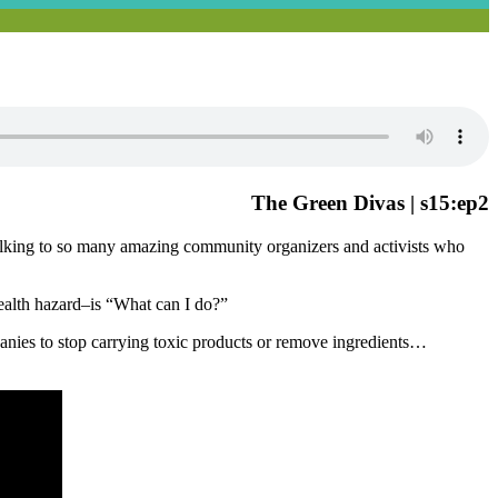
The Green Divas | s15:ep2
talking to so many amazing community organizers and activists who
health hazard–is “What can I do?”
anies to stop carrying toxic products or remove ingredients…