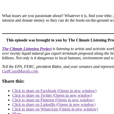
What issues are you passionate about? Whatever it is, find your tribe, 
mission and donate money so they can do the boots-on-the-ground wo
This episode was brought to you by The Climate Listening Pro
The Climate Listening Project
is listening to artists and activists w
over twenty liquid natural gas export terminals proposed along the beau
billions. Not only is it dangerous to local humans, environment and w
Tell the EPA, FERC, president Biden, and your senators and represen
GulfCoastMurals.com
.
Share this:
Click to share on Facebook (Opens in new window)
Click to share on Twitter (Opens in new window)
Click to share on Pinterest (Opens in new window)
Click to share on LinkedIn (Opens in new window)
Click to share on WhatsApp (Opens in new window)
More