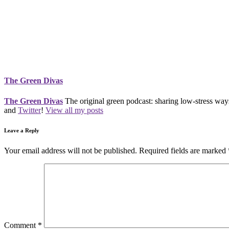
The Green Divas
The Green Divas
The original green podcast: sharing low-stress ways
and
Twitter
!
View all my posts
Leave a Reply
Your email address will not be published.
Required fields are marked
Comment
*