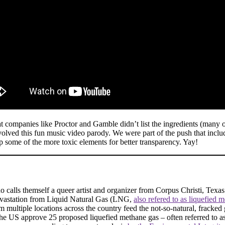
hat companies like Proctor and Gamble didn’t list the ingredients (many 
nvolved this fun music video parody. We were part of the push that inc
 up some of the more toxic elements for better transparency. Yay!
o calls themself a queer artist and organizer from Corpus Christi, Texas
devastation from Liquid Natural Gas (LNG,
also refered to as liquefied 
m multiple locations across the country feed the not-so-natural, fracke
the US approve 25 proposed liquefied methane gas – often referred to a