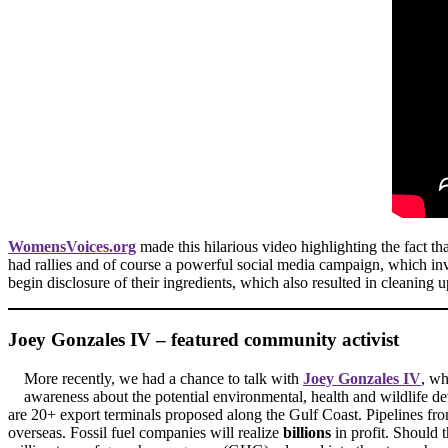
WomensVoices.org
made this hilarious video highlighting the fact t
had rallies and of course a powerful social media campaign, which i
begin disclosure of their ingredients, which also resulted in cleaning
Joey Gonzales IV – featured community activist
More recently, we had a chance to talk with
Joey Gonzales IV
, wh
awareness about the potential environmental, health and wildlife 
are 20+ export terminals proposed along the Gulf Coast. Pipelines fro
overseas. Fossil fuel companies will realize
billions
in profit. Should 