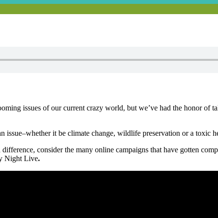
looming issues of our current crazy world, but we’ve had the honor of 
n issue–whether it be climate change, wildlife preservation or a toxic 
a difference, consider the many online campaigns that have gotten comp
y Night Live
.