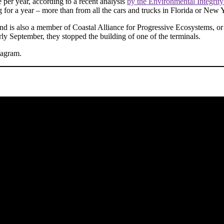
per year, according to a recent analysis
by the Environmental Integrity
for a year – more than from all the cars and trucks in Florida or New 
and is also a member of Coastal Alliance for Progressive Ecosystems, o
rly September, they stopped the building of one of the terminals.
tagram.