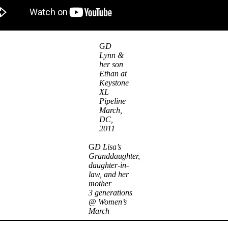
G
D
Lynn &
her son
Ethan at
Keystone
XL
Pipeline
March,
DC,
2011
G
D Lisa’s
Granddaughter,
daughter-in-
law, and her
mother
3 generations
@ Women’s
March