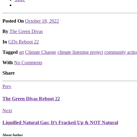
Posted On
October 18, 2022
Posted
By
The Green Divas
Posted
In
GDs Reboot 22
Tagged
art
Climate Change
climate listening project
community actio
With
No Comments
Share
Prev
The Green Divas Reboot 22
Next
Liquified Natural Gas: It’s Fracked Up & NOT Natural
About Author