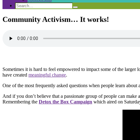
Search
Search
Search
for:
Community Activism… It works!
Sometimes it is hard to feel empowered to impact some of the larger 
have created
meaningful change
.
One of the most frequently asked questions when people learn about a
And if you don’t believe that a passionate group of people can make 
Remembering the
Detox the Box Campaign
which aired on Saturda