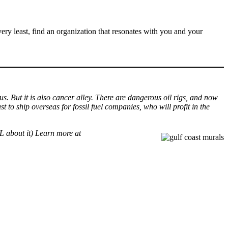
very least, find an organization that resonates with you and your
us. But it is also cancer alley. There are dangerous oil rigs, and now
t to ship overseas for fossil fuel companies, who will profit in the
 about it) Learn more at