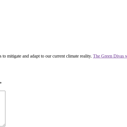
 to mitigate and adapt to our current climate reality.
The Green Divas w
*