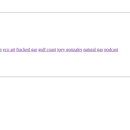
n
eco art
fracked gas
gulf coast
joey gonzales
natural gas
podcast