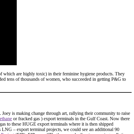
of which are highly toxic) in their feminine hygiene products. They
luded tens of thousands of women, who succeeded in getting P&G to
. Joey is making change through art, rallying their community to raise
methane
or fracked gas ) export terminals in the Gulf Coast. Now there
d gas to these HUGE export terminals where it is then shipped
s LNG – export terminal projects, we could see an additional 90