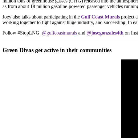
million tons of greenhouse gasses (GHG) released into the atmosphere 
as from about 18 million gasoline-powered passenger vehicles running 
Joey also talks about participating in the
Gulf Coast Murals
project 
working together to fight against huge industry, and succeeding. In ea
Follow #StopLNG,
@gulfcoastmurals
and
@josegonzales4th
on Ins
Green Divas get active in their communities