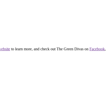
ebsite
to learn more, and check out The Green Divas on
Facebook
,