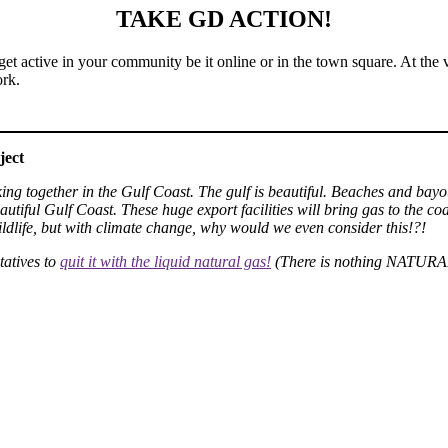
TAKE GD ACTION!
get active in your community be it online or in the town square. At the 
rk.
ject
orking together in the Gulf Coast. The gulf is beautiful. Beaches and bayo
tiful Gulf Coast. These huge export facilities will bring gas to the coas
ildlife, but with climate change, why would we even consider this!?!
tatives to
quit it with the liquid natural gas!
(There is nothing NATURAL