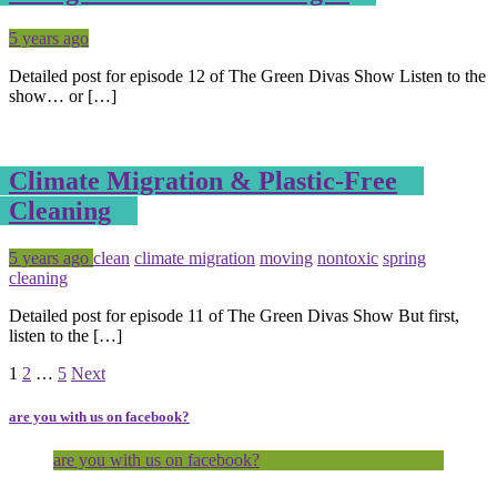
Posted
Tagged
5 years ago
Detailed post for episode 12 of The Green Divas Show Listen to the
show… or […]
Climate Migration & Plastic-Free
Cleaning
Posted
Tagged
5 years ago
clean
climate migration
moving
nontoxic
spring
cleaning
Detailed post for episode 11 of The Green Divas Show But first,
listen to the […]
Page
Page
Page
1
2
…
5
Next
are you with us on facebook?
are you with us on facebook?