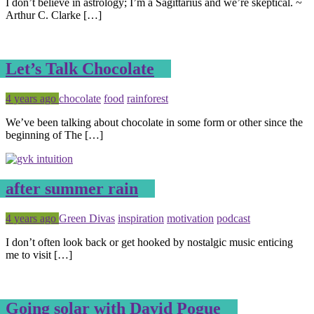
I don’t believe in astrology; I’m a Sagittarius and we’re skeptical. ~
Arthur C. Clarke […]
Let’s Talk Chocolate
Posted
Tagged
4 years ago
chocolate
food
rainforest
We’ve been talking about chocolate in some form or other since the
beginning of The […]
after summer rain
Posted
Tagged
4 years ago
Green Divas
inspiration
motivation
podcast
I don’t often look back or get hooked by nostalgic music enticing
me to visit […]
Going solar with David Pogue