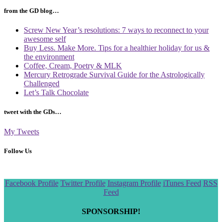
from the GD blog…
Screw New Year’s resolutions: 7 ways to reconnect to your
awesome self
Buy Less. Make More. Tips for a healthier holiday for us &
the environment
Coffee, Cream, Poetry & MLK
Mercury Retrograde Survival Guide for the Astrologically
Challenged
Let’s Talk Chocolate
tweet with the GDs…
My Tweets
Follow Us
Scroll
Facebook Profile
Twitter Profile
Instagram Profile
iTunes Feed
RSS
to
Feed
the
top
SPONSORSHIP!