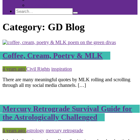
Sponsorship
Search
Search
Search
for:
Category:
GD Blog
Coffee, Cream, Poetry & MLK
Posted
Tagged
4 years ago
Civil Rights
inspiration
There are many meaningful quotes by MLK rolling and scrolling
through all my social media channels. […]
Mercury Retrograde Survival Guide for
the Astrologically Challenged
Posted
Tagged
4 years ago
astrology
mercury retrograde