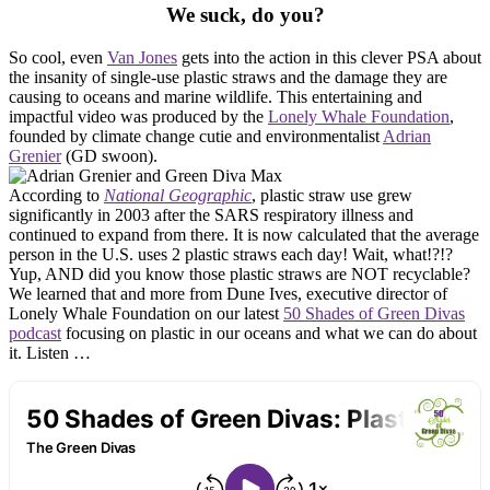
We suck, do you?
So cool, even
Van Jones
gets into the action in this clever PSA about
the insanity of single-use plastic straws and the damage they are
causing to oceans and marine wildlife. This entertaining and
impactful video was produced by the
Lonely Whale Foundation
,
founded by climate change cutie and environmentalist
Adrian
Grenier
(GD swoon).
According to
National Geographic
, plastic straw use grew
significantly in 2003 after the SARS respiratory illness and
continued to expand from there. It is now calculated that the average
person in the U.S. uses 2 plastic straws each day! Wait, what!?!?
Yup, AND did you know those plastic straws are NOT recyclable?
We learned that and more from Dune Ives, executive director of
Lonely Whale Foundation on our latest
50 Shades of Green Divas
podcast
focusing on plastic in our oceans and what we can do about
it. Listen …