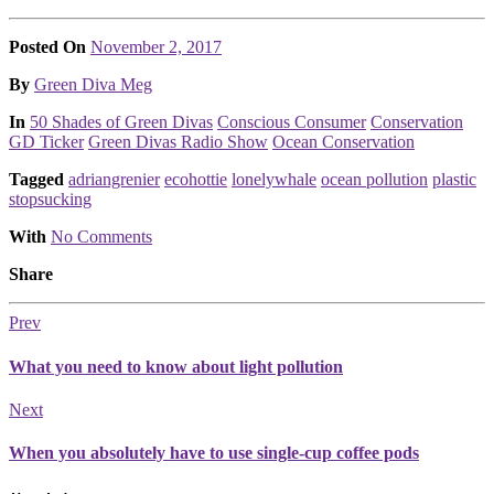
Posted On
November 2, 2017
Posted
By
Green Diva Meg
Posted
In
50 Shades of Green Divas
Conscious Consumer
Conservation
GD Ticker
Green Divas Radio Show
Ocean Conservation
Tagged
adriangrenier
ecohottie
lonelywhale
ocean pollution
plastic
stopsucking
With
No Comments
Share
Prev
What you need to know about light pollution
Next
When you absolutely have to use single-cup coffee pods