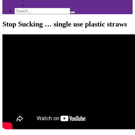
Sponsorship
Search
Search
Search
for:
Stop Sucking … single use plastic straws