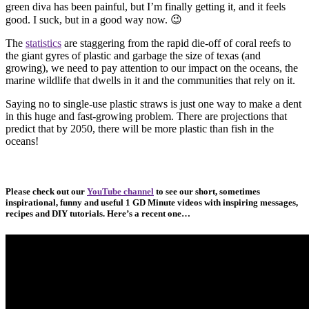
green diva has been painful, but I’m finally getting it, and it feels
good. I suck, but in a good way now. 😉
The
statistics
are staggering from the rapid die-off of coral reefs to
the giant gyres of plastic and garbage the size of texas (and
growing), we need to pay attention to our impact on the oceans, the
marine wildlife that dwells in it and the communities that rely on it.
Saying no to single-use plastic straws is just one way to make a dent
in this huge and fast-growing problem. There are projections that
predict that by 2050, there will be more plastic than fish in the
oceans!
Please check out our
YouTube channel
to see our short, sometimes
inspirational, funny and useful 1 GD Minute videos with inspiring messages,
recipes and DIY tutorials. Here’s a recent one…