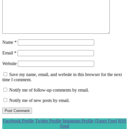
Name
*
Email
*
Website
Save my name, email, and website in this browser for the next
time I comment.
Notify me of follow-up comments by email.
Notify me of new posts by email.
Scroll
Facebook Profile
Twitter Profile
Instagram Profile
iTunes Feed
RSS
to
Feed