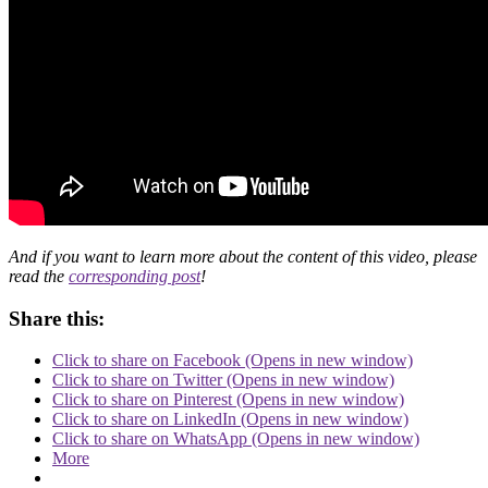
And if you want to learn more about the content of this video, please
read the
corresponding post
!
Share this:
Click to share on Facebook (Opens in new window)
Click to share on Twitter (Opens in new window)
Click to share on Pinterest (Opens in new window)
Click to share on LinkedIn (Opens in new window)
Click to share on WhatsApp (Opens in new window)
More