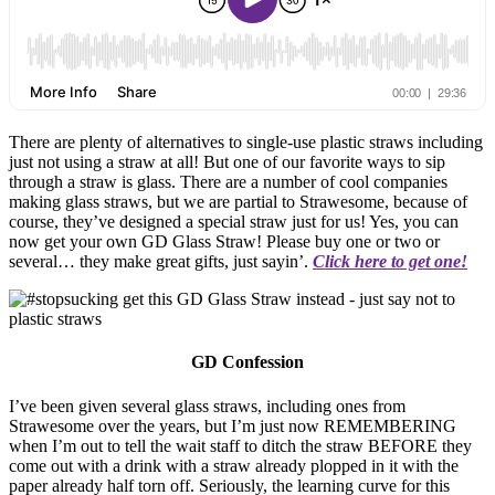
There are plenty of alternatives to single-use plastic straws including
just not using a straw at all! But one of our favorite ways to sip
through a straw is glass. There are a number of cool companies
making glass straws, but we are partial to Strawesome, because of
course, they’ve designed a special straw just for us! Yes, you can
now get your own GD Glass Straw! Please buy one or two or
several… they make great gifts, just sayin’.
Click here to get one!
GD Confession
I’ve been given several glass straws, including ones from
Strawesome over the years, but I’m just now REMEMBERING
when I’m out to tell the wait staff to ditch the straw BEFORE they
come out with a drink with a straw already plopped in it with the
paper already half torn off. Seriously, the learning curve for this