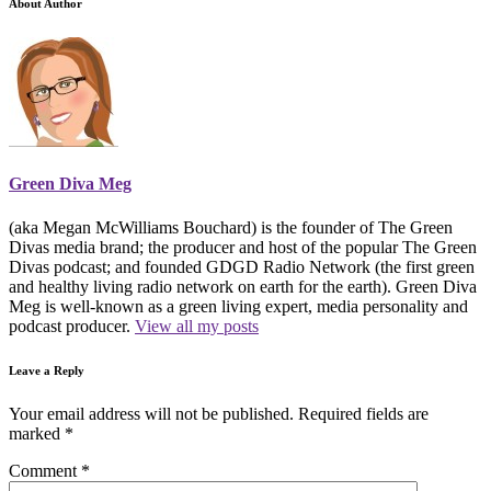
About Author
Green Diva Meg
(aka Megan McWilliams Bouchard) is the founder of The Green
Divas media brand; the producer and host of the popular The Green
Divas podcast; and founded GDGD Radio Network (the first green
and healthy living radio network on earth for the earth). Green Diva
Meg is well-known as a green living expert, media personality and
podcast producer.
View all my posts
Leave a Reply
Your email address will not be published.
Required fields are
marked
*
Comment
*