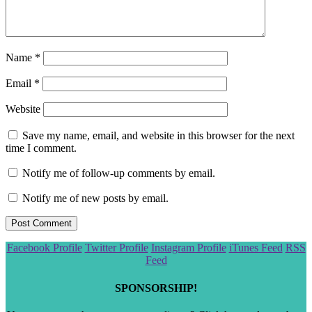
Name
*
Email
*
Website
Save my name, email, and website in this browser for the next
time I comment.
Notify me of follow-up comments by email.
Notify me of new posts by email.
Scroll
Facebook Profile
Twitter Profile
Instagram Profile
iTunes Feed
RSS
to
Feed
the
top
SPONSORSHIP!