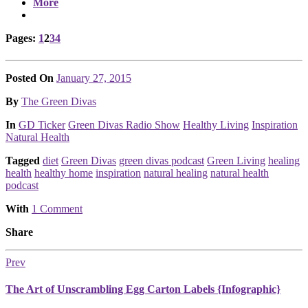
More
Page
,
Page
,
Page
,
Page
Pages:
1
2
3
4
Posted On
January 27, 2015
Posted
By
The Green Divas
Posted
In
GD Ticker
Green Divas Radio Show
Healthy Living
Inspiration
Natural Health
Tagged
diet
Green Divas
green divas podcast
Green Living
healing
health
healthy home
inspiration
natural healing
natural health
podcast
With
1 Comment
Share
Prev
The Art of Unscrambling Egg Carton Labels {Infographic}