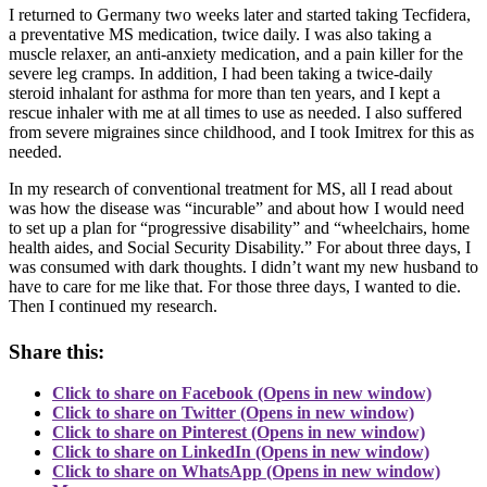
I returned to Germany two weeks later and started taking Tecfidera,
a preventative MS medication, twice daily. I was also taking a
muscle relaxer, an anti-anxiety medication, and a pain killer for the
severe leg cramps. In addition, I had been taking a twice-daily
steroid inhalant for asthma for more than ten years, and I kept a
rescue inhaler with me at all times to use as needed. I also suffered
from severe migraines since childhood, and I took Imitrex for this as
needed.
In my research of conventional treatment for MS, all I read about
was how the disease was “incurable” and about how I would need
to set up a plan for “progressive disability” and “wheelchairs, home
health aides, and Social Security Disability.” For about three days, I
was consumed with dark thoughts. I didn’t want my new husband to
have to care for me like that. For those three days, I wanted to die.
Then I continued my research.
Share this:
Click to share on Facebook (Opens in new window)
Click to share on Twitter (Opens in new window)
Click to share on Pinterest (Opens in new window)
Click to share on LinkedIn (Opens in new window)
Click to share on WhatsApp (Opens in new window)