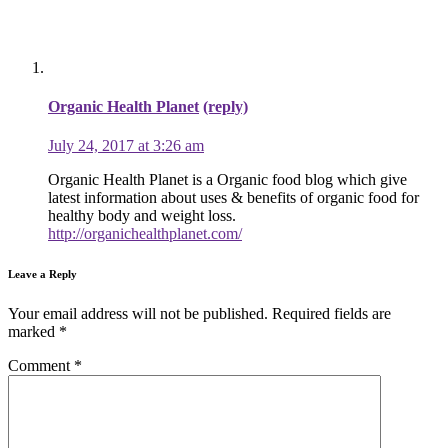
Organic Health Planet
(reply)
July 24, 2017 at 3:26 am
Organic Health Planet is a Organic food blog which give
latest information about uses & benefits of organic food for
healthy body and weight loss.
http://organichealthplanet.com/
Leave a Reply
Your email address will not be published.
Required fields are
marked
*
Comment
*