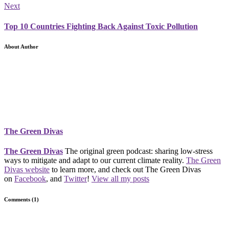
Next
Top 10 Countries Fighting Back Against Toxic Pollution
About Author
The Green Divas
The Green Divas
The original green podcast: sharing low-stress
ways to mitigate and adapt to our current climate reality.
The Green
Divas website
to learn more, and check out The Green Divas
on
Facebook
, and
Twitter
!
View all my posts
Comments (1)