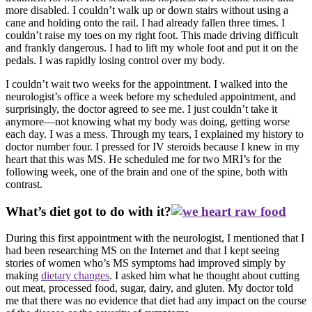
more disabled. I couldn’t walk up or down stairs without using a
cane and holding onto the rail. I had already fallen three times. I
couldn’t raise my toes on my right foot. This made driving difficult
and frankly dangerous. I had to lift my whole foot and put it on the
pedals. I was rapidly losing control over my body.
I couldn’t wait two weeks for the appointment. I walked into the
neurologist’s office a week before my scheduled appointment, and
surprisingly, the doctor agreed to see me. I just couldn’t take it
anymore—not knowing what my body was doing, getting worse
each day. I was a mess. Through my tears, I explained my history to
doctor number four. I pressed for IV steroids because I knew in my
heart that this was MS. He scheduled me for two MRI’s for the
following week, one of the brain and one of the spine, both with
contrast.
What’s diet got to do with it?
During this first appointment with the neurologist, I mentioned that I
had been researching MS on the Internet and that I kept seeing
stories of women who’s MS symptoms had improved simply by
making
dietary changes
. I asked him what he thought about cutting
out meat, processed food, sugar, dairy, and gluten. My doctor told
me that there was no evidence that diet had any impact on the course