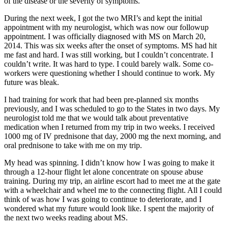
of the disease or the severity of symptoms.
During the next week, I got the two MRI’s and kept the initial
appointment with my neurologist, which was now our followup
appointment. I was officially diagnosed with MS on March 20,
2014. This was six weeks after the onset of symptoms. MS had hit
me fast and hard. I was still working, but I couldn’t concentrate. I
couldn’t write. It was hard to type. I could barely walk. Some co-
workers were questioning whether I should continue to work. My
future was bleak.
I had training for work that had been pre-planned six months
previously, and I was scheduled to go to the States in two days. My
neurologist told me that we would talk about preventative
medication when I returned from my trip in two weeks. I received
1000 mg of IV prednisone that day, 2000 mg the next morning, and
oral prednisone to take with me on my trip.
My head was spinning. I didn’t know how I was going to make it
through a 12-hour flight let alone concentrate on spouse abuse
training. During my trip, an airline escort had to meet me at the gate
with a wheelchair and wheel me to the connecting flight. All I could
think of was how I was going to continue to deteriorate, and I
wondered what my future would look like. I spent the majority of
the next two weeks reading about MS.