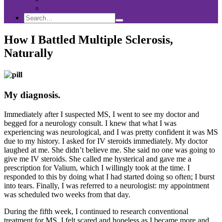
Sponsorship
Search
Search
Search
for:
How I Battled Multiple Sclerosis,
Naturally
My diagnosis.
Immediately after I suspected MS, I went to see my doctor and
begged for a neurology consult. I knew that what I was
experiencing was neurological, and I was pretty confident it was MS
due to my history. I asked for IV steroids immediately. My doctor
laughed at me. She didn’t believe me. She said no one was going to
give me IV steroids. She called me hysterical and gave me a
prescription for Valium, which I willingly took at the time. I
responded to this by doing what I had started doing so often; I burst
into tears. Finally, I was referred to a neurologist: my appointment
was scheduled two weeks from that day.
During the fifth week, I continued to research conventional
treatment for MS. I felt scared and hopeless as I became more and