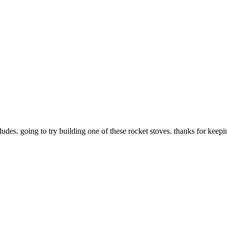
dudes. going to try building one of these rocket stoves. thanks for keepi