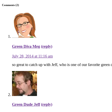
Comments (2)
Green Diva Meg
(reply)
July 28, 2014 at 11:16 am
so great to catch up with Jeff, who is one of our favorite green 
Green Dude Jeff
(reply)