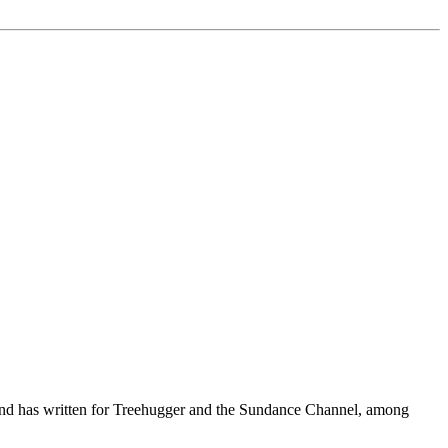
, and has written for Treehugger and the Sundance Channel, among