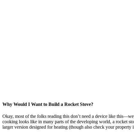
Why Would I Want to Build a Rocket Stove?
Okay, most of the folks reading this don’t need a device like this—we’ve
cooking looks like in many parts of the developing world, a rocket st
larger version designed for heating (though also check your property 