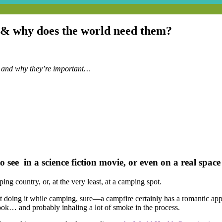
y & why does the world need them?
 and why they’re important…
see in a science fiction movie, or even on a real space 
ing country, or, at the very least, at a camping spot.
ust doing it while camping, sure—a campfire certainly has a romantic app
cook… and probably inhaling a lot of smoke in the process.