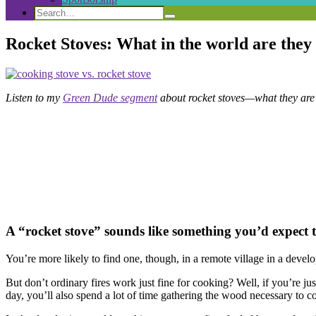
Search
Search
Search
for:
Rocket Stoves: What in the world are the
Listen to my
Green Dude segment
about rocket stoves—what they are
A “rocket stove” sounds like something you’d expect to 
You’re more likely to find one, though, in a remote village in a develop
But don’t ordinary fires work just fine for cooking? Well, if you’re j
day, you’ll also spend a lot of time gathering the wood necessary to 