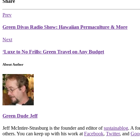
Share
Prev
Green Divas Radio Show: Hawaiian Permaculture & More
Next
‘Luxe to No Frills: Green Travel on Any Budget
About Author
Green Dude Jeff
Jeff McIntire-Strasburg is the founder and editor of
sustainablog
. A f
others. You can keep up with his work at
Facebook
,
Twitter
, and
Goo