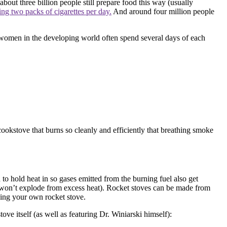
 about three billion people still prepare food this way (usually
ming two
packs of cigarettes per day.
And around four million people
women in the developing world often spend several days of each
okstove that burns so cleanly and efficiently that breathing smoke
n to hold heat in so gases emitted from the burning fuel also get
and won’t explode from excess heat). Rocket stoves can be made from
ding your own rocket stove.
ove itself (as well as featuring Dr. Winiarski himself):