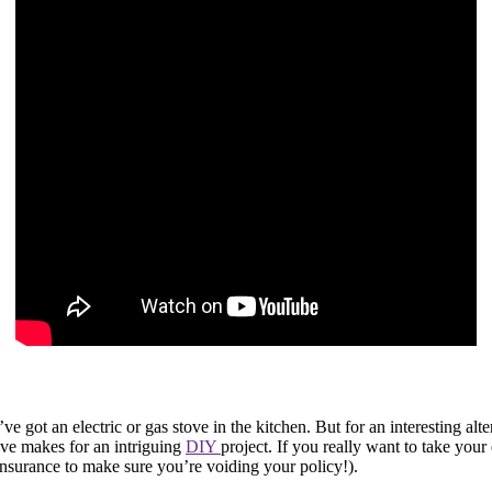
 got an electric or gas stove in the kitchen. But for an interesting alter
ove makes for an intriguing
DIY
project. If you really want to take your
insurance to make sure you’re voiding your policy!).