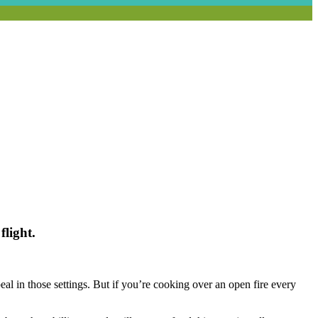
flight.
eal in those settings. But if you’re cooking over an open fire every