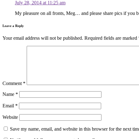
July 28, 2014 at 11:25 am
My pleasure on all fronts, Meg… and please share pics if you bu
Leave a Reply
Your email address will not be published.
Required fields are marked
Comment
*
Name
*
Email
*
Website
Save my name, email, and website in this browser for the next ti