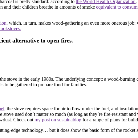
arcoal is pretty standard: according to
the World Health Organization
,
and their children breathe in amounts of smoke
equivalent to consu
tion
, which, in turn, makes wood-gathering an even more onerous job: 
Cookstoves.
ient alternative to open fires.
he stove in the early 1980s. The underlying concept: a wood-burning co
 to be gathered to prepare food for families.
uel
, the stove requires space for air to flow under the fuel, and insulatio
the stove used don’t matter so much (as long as they’re fire-resistant 
sawdust. Check out
my post on sustainablog
for a range of plans for buil
 cutting-edge technology… but it does show the basic form of the rocket st