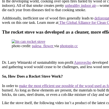
In the developing world, cooking over open fires fueled by wood or ch
indoors). All of that smoke creates pretty
unhealthy indoor air
—women 
die each year from diseases tied to that cooking smoke.
Additionally, inefficient use of wood fires generally leads to
deforesta
week on this one task. Learn more at
The Global Alliance for Clean 
The rocket stove was developed as a cleaner, more effic
photo credit:
palesa_flower
via
photopin cc
Dr. Larry Winiarski of sustainability non-profit
Aprovecho
developed t
and gathering wood would cease to be challenges, and less wood needs
So, How Does a Rocket Stove Work?
In order to
make the most efficient use possible of the wood used as f
burned. As long as these elements are present, the materials to build 
bricks, tin cans, steel drums, or even a cob-like mixture of clay and 
Like the stove itself, the following video isn’t a product of the latest