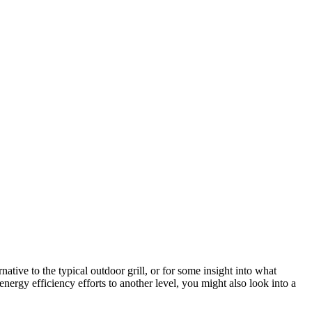
native to the typical outdoor grill, or for some insight into what
 energy efficiency efforts to another level, you might also look into a