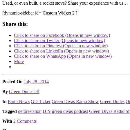
Used, or even built, a rocket stove? Share your experience with us…
[dynamic-sidebar id=’Custom Widget 2′]
Share this:
Click to share on Facebook (Opens in new window)
Click to share on Twitter (Opens in new window)
Click to share on Pinterest (Opens in new window)
Click to share on LinkedIn (Opens in new window)
Click to share on WhatsApp (Opens in new window)
More
Posted On
July 28, 2014
Posted
By
Green Dude Jeff
Posted
In
Earth News
GD Ticker
Green Divas Radio Show
Green Dudes
Ou
Tagged
deforestation
DIY
green divas podcast
Green Divas Radio S
With
2 Comments