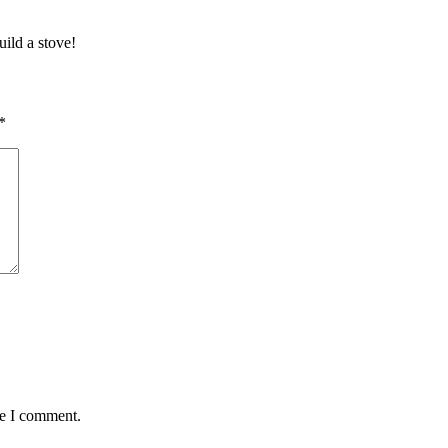
ild a stove!
*
me I comment.