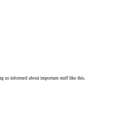
ng us informed about important stuff like this.