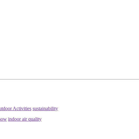
tdoor Activities
sustainability
how
indoor air quality