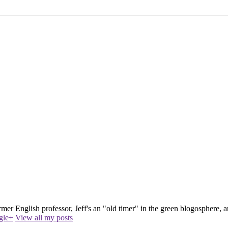
ormer English professor, Jeff's an "old timer" in the green blogosphere
gle+
View all my posts