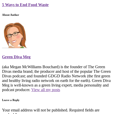
5 Ways to End Food Waste
About Author
Green Diva Meg
(aka Megan McWilliams Bouchard) is the founder of The Green
Divas media brand; the producer and host of the popular The Green
Divas podcast; and founded GDGD Radio Network (the first green
and healthy living radio network on earth for the earth). Green Diva
Meg is well-known as a green living expert, media personality and
podcast producer.
View all my posts
Leave a Reply
Your email address will not be published.
Required fields are