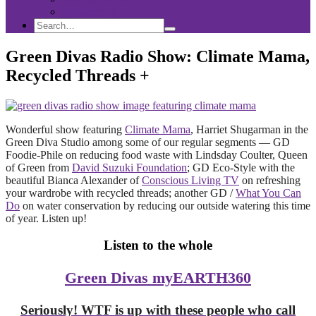
Sponsorship
Search
Search
Search
for:
Green Divas Radio Show: Climate Mama,
Recycled Threads +
Wonderful show featuring
Climate Mama
, Harriet Shugarman in the
Green Diva Studio among some of our regular segments — GD
Foodie-Phile on reducing food waste with Lindsday Coulter, Queen
of Green from
David Suzuki Foundation
; GD Eco-Style with the
beautiful Bianca Alexander of
Conscious Living TV
on refreshing
your wardrobe with recycled threads; another GD /
What You Can
Do
on water conservation by reducing our outside watering this time
of year. Listen up!
Listen to the whole
Green Divas myEARTH360
Seriously! WTF is up with these people who call