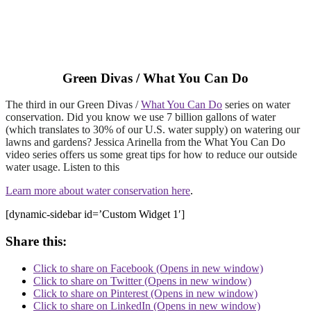
Green Divas / What You Can Do
The third in our Green Divas /
What You Can Do
series on water
conservation. Did you know we use 7 billion gallons of water
(which translates to 30% of our U.S. water supply) on watering our
lawns and gardens? Jessica Arinella from the What You Can Do
video series offers us some great tips for how to reduce our outside
water usage. Listen to this
Learn more about water conservation
here
.
[dynamic-sidebar id=’Custom Widget 1′]
Share this:
Click to share on Facebook (Opens in new window)
Click to share on Twitter (Opens in new window)
Click to share on Pinterest (Opens in new window)
Click to share on LinkedIn (Opens in new window)