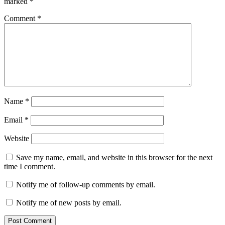
marked
*
Comment
*
Name
*
Email
*
Website
Save my name, email, and website in this browser for the next
time I comment.
Notify me of follow-up comments by email.
Notify me of new posts by email.