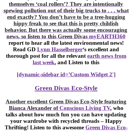
themselves ‘coal rollers’? They are intentionally
spewing pollution out of their big trucks to . . . what
end exactly? You don’t have to be a tree-hugging
hippy freak to see that this is pretty childish
behavior. But there was actually some encouraging
news, so listen to this Green Divas
myEARTH360
report to hear all the latest environmental news!
Read GD
Lynn
Hasselberger
‘s excellent and
thorough post for all the relevant
earth news from
last week
, and Listen to this
[dynamic-sidebar id=’Custom Widget 2′]
Green Divas Eco-Style
Another excellent Green Divas Eco-Style featuring
Bianca Alexander of
Conscious Living TV
, who
talks about how much fun you can have updating
your wardrobe with recycled threads – Happy
Thrifting! Listen to this awesome
Green Divas Eco-