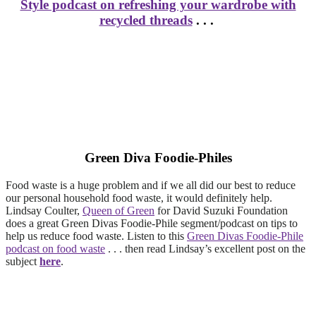
Style podcast on refreshing your wardrobe with
recycled threads
. . .
Green Diva Foodie-Philes
Food waste is a huge problem and if we all did our best to reduce
our personal household food waste, it would definitely help.
Lindsay Coulter,
Queen of Green
for David Suzuki Foundation
does a great Green Divas Foodie-Phile segment/podcast on tips to
help us reduce food waste. Listen to this
Green Divas Foodie-Phile
podcast on food waste
. . . then read Lindsay’s excellent post on the
subject
here
.