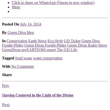
Click to share on WhatsApp (Opens in new window)
More
Posted On
July 14, 2014
Posted
By
Green Diva Meg
Posted
In
Conservation
Earth News
Eco-Style
GD Ticker
Green Diva
Foodie-Philes
Green Divas Foodie-Philes
Green Divas Radio Show
GreenDivas myEARTH360 report
The GD Life
Tagged
food waste
water conservation
With
No Comments
Share
Prev
Staying Centered in the Light of the Divine
Next