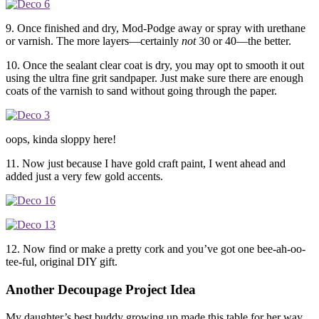
9. Once finished and dry, Mod-Podge away or spray with urethane
or varnish. The more layers—certainly
not
30 or 40—the better.
10. Once the sealant clear coat is dry, you may opt to smooth it out
using the ultra fine grit sandpaper. Just make sure there are enough
coats of the varnish to sand without going through the paper.
oops, kinda sloppy here!
11. Now just because I have gold craft paint, I went ahead and
added just a very few gold accents.
12. Now find or make a pretty cork and you’ve got one bee-ah-oo-
tee-ful, original DIY gift.
Another Decoupage Project Idea
My daughter’s best buddy growing up made this table for her way