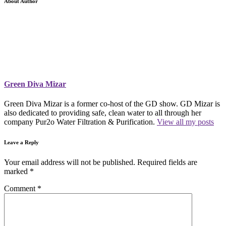
About Author
Green Diva Mizar
Green Diva Mizar is a former co-host of the GD show. GD Mizar is
also dedicated to providing safe, clean water to all through her
company Pur2o Water Filtration & Purification.
View all my posts
Leave a Reply
Your email address will not be published.
Required fields are
marked
*
Comment
*