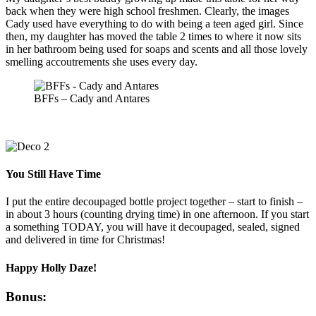
back when they were high school freshmen. Clearly, the images
Cady used have everything to do with being a teen aged girl. Since
then, my daughter has moved the table 2 times to where it now sits
in her bathroom being used for soaps and scents and all those lovely
smelling accoutrements she uses every day.
BFFs – Cady and Antares
You Still Have Time
I put the entire decoupaged bottle project together – start to finish –
in about 3 hours (counting drying time) in one afternoon. If you start
a something TODAY, you will have it decoupaged, sealed, signed
and delivered in time for Christmas!
Happy Holly Daze!
Bonus: