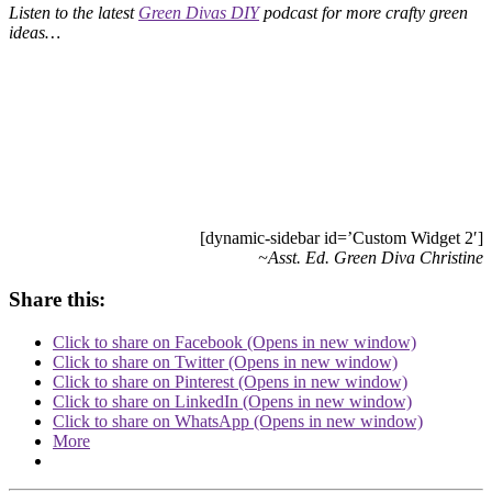
Listen to the latest
Green Divas DIY
podcast for more crafty green
ideas…
[dynamic-sidebar id=’Custom Widget 2′]
~Asst. Ed. Green Diva Christine
Share this:
Click to share on Facebook (Opens in new window)
Click to share on Twitter (Opens in new window)
Click to share on Pinterest (Opens in new window)
Click to share on LinkedIn (Opens in new window)
Click to share on WhatsApp (Opens in new window)
More