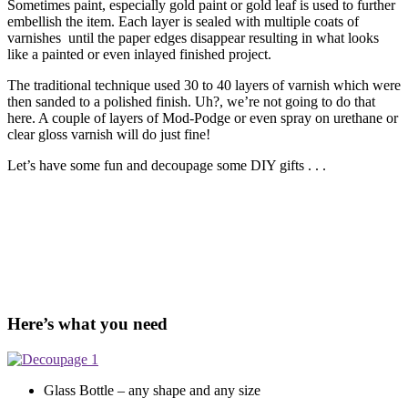
Sometimes paint, especially gold paint or gold leaf is used to further
embellish the item. Each layer is sealed with multiple coats of
varnishes until the paper edges disappear resulting in what looks
like a painted or even inlayed finished project.
The traditional technique used 30 to 40 layers of varnish which were
then sanded to a polished finish. Uh?, we’re not going to do that
here. A couple of layers of Mod-Podge or even spray on urethane or
clear gloss varnish will do just fine!
Let’s have some fun and decoupage some DIY gifts . . .
Here’s what you need
Glass Bottle – any shape and any size