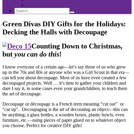
Sponsorship
Search
Search
Search
for:
Green Divas DIY Gifts for the Holidays:
Decking the Halls with Decoupage
Counting Down to Christmas,
but
you can do this
!
I know everyone of a certain age—let’s say those of us who grew
up in the 70s and 80s or anyone who was a Girl Scout in that era—
can tell you about decoupage. Most of us have even created a few
decoupaged projects. Well … it’s time to gather your children and
dare I say it, in some cases even your grandchildren, to teach them
the art of decoupage.
Decoupage or découpage is a French term meaning “cut out” or
“cut up”. Decoupaging is the art of decorating an object—this can
be anything; a glass bottles, a wooden boxes, plastic bowls, even
furniture, etc.—using pieces of paper glued on to whatever object
you choose. Perfect for creative DIY gifts!