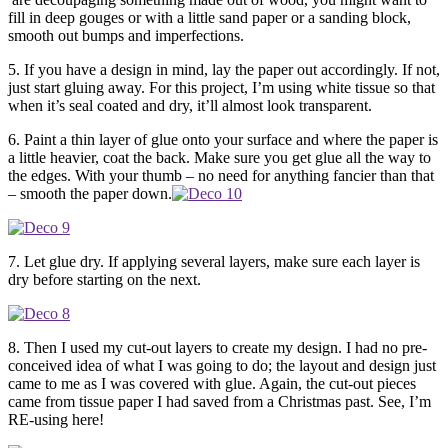
fill in deep gouges or with a little sand paper or a sanding block,
smooth out bumps and imperfections.
5. If you have a design in mind, lay the paper out accordingly. If not,
just start gluing away. For this project, I’m using white tissue so that
when it’s seal coated and dry, it’ll almost look transparent.
6. Paint a thin layer of glue onto your surface and where the paper is
a little heavier, coat the back. Make sure you get glue all the way to
the edges. With your thumb – no need for anything fancier than that
– smooth the paper down.
7. Let glue dry. If applying several layers, make sure each layer is
dry before starting on the next.
8. Then I used my cut-out layers to create my design. I had no pre-
conceived idea of what I was going to do; the layout and design just
came to me as I was covered with glue. Again, the cut-out pieces
came from tissue paper I had saved from a Christmas past. See, I’m
RE-using here!