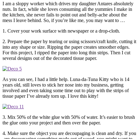
I am a sloppy worker which drives my daughter Antares absolutely
nuts. In fact, while she loves consuming all the yummies I make in
the kitchen, she never fails to point out and belly-ache about the
mess I leave behind. So, if you’re like me, you may want to …
1. Cover your work surface with newspaper or a drop-cloth.
2. Prepare the paper by tearing or using scissors/craft knife, cutting it
into any shape or size. Ripping the paper creates smoother edges.
For this project, I ripped the paper into long thin strips. Then I cut
several designs out of the decorated tissue paper.
As you can see, I had a little help. Luna-da-Tuna Kitty who is 14
years old, still loves to stick her nose into my business, getting
involved and even taking some time out to play with the strips of
tissue paper I’ve already torn up. I love this kitty!
3. Mix 50% of the white glue with 50% of water. It’s easier to brush
the glue onto your project and then over the paper.
4. Make sure the object you are decoupaging is clean and dry. If you
are decoupaging something made out of wood, you might want to