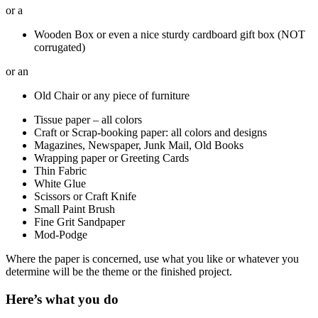
or a
Wooden Box or even a nice sturdy cardboard gift box (NOT
corrugated)
or an
Old Chair or any piece of furniture
Tissue paper – all colors
Craft or Scrap-booking paper: all colors and designs
Magazines, Newspaper, Junk Mail, Old Books
Wrapping paper or Greeting Cards
Thin Fabric
White Glue
Scissors or Craft Knife
Small Paint Brush
Fine Grit Sandpaper
Mod-Podge
Where the paper is concerned, use what you like or whatever you
determine will be the theme or the finished project.
Here’s what you do