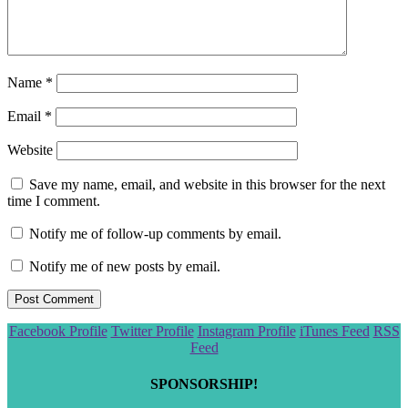
Name
*
Email
*
Website
Save my name, email, and website in this browser for the next
time I comment.
Notify me of follow-up comments by email.
Notify me of new posts by email.
Scroll
Facebook Profile
Twitter Profile
Instagram Profile
iTunes Feed
RSS
to
Feed
the
top
SPONSORSHIP!