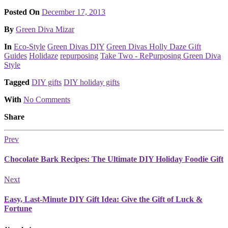
Posted On
December 17, 2013
Posted
By
Green Diva Mizar
Posted
In
Eco-Style
Green Divas DIY
Green Divas Holly Daze Gift
Guides
Holidaze
repurposing
Take Two - RePurposing Green Diva
Style
Tagged
DIY gifts
DIY holiday gifts
With
No Comments
Share
Prev
Chocolate Bark Recipes: The Ultimate DIY Holiday Foodie Gift
Next
Easy, Last-Minute DIY Gift Idea: Give the Gift of Luck &
Fortune