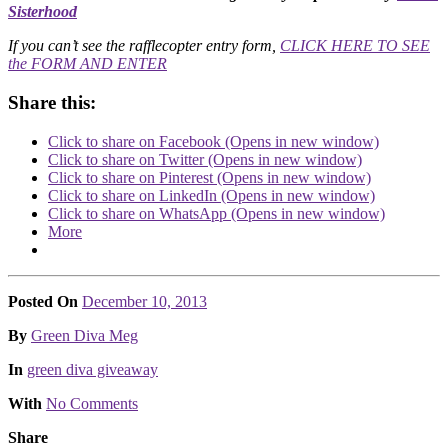
Sisterhood
If you can’t see the rafflecopter entry form,
CLICK HERE TO SEE
the FORM AND ENTER
Share this:
Click to share on Facebook (Opens in new window)
Click to share on Twitter (Opens in new window)
Click to share on Pinterest (Opens in new window)
Click to share on LinkedIn (Opens in new window)
Click to share on WhatsApp (Opens in new window)
More
Posted On
December 10, 2013
Posted
By
Green Diva Meg
Posted
In
green diva giveaway
With
No Comments
Share