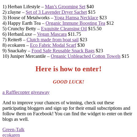
1) Herban Lifestyle –
Man’s Grooming Set
$40
2) zJayne –
Set of 3 Lavender Dryer Sachet
$15
3) House of Metalworks –
Yoga Hamsa Necklace
$23
4) Happy Earth Tea –
Organic Immune Boosting Tea
$12
5) Crunchy Betty –
Exquisite Cleansing Oil
$15.50
6) HerbanLuxe –
Vegan Mascara
$11.75
7) Reiter8 –
Clutch made from boat sail
$23
8) ecokaren –
Eco Fabric Modal Scarf
$30
9) Snackaby –
Food Safe Reusable Snack Bags
$23
10) Juniper Mercantile –
Organic Unbleached Cotton Towels
$15
Here is how to enter!
GOOD LUCK!
a Rafflecopter giveaway
And to improve your chances of winning, check out these
participating bloggers and sign up for their email subscriptions and
follow them on Facebook! You can find the widget to enter on their
blogs as well.
Green-Talk
ecokaren