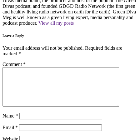
Divas media brand; the producer and host of the popular The Green
Divas podcast; and founded GDGD Radio Network (the first green
and healthy living radio network on earth for the earth). Green Diva
Meg is well-known as a green living expert, media personality and
podcast producer.
View all my posts
Leave a Reply
Your email address will not be published.
Required fields are
marked
*
Comment
*
Name
*
Email
*
Website