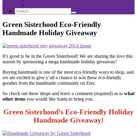
Sponsorship
Search
Search
Search
for:
Green Sisterhood Eco-Friendly
Handmade Holiday Giveaway
It’s good to be in the Green Sisterhood! We are sharing the love this
season by sponsoring a mega handmade holiday giveaway!
Buying handmade is one of the most eco-friendly ways to shop, and
we are excited to give y’all a chance to win these eco-friendly
goodies from the handmade community on Etsy.
So check out these shops and leave a comment (required) as to
what
other items
you would like Santa to bring you.
Green Sisterhood’s Eco-Friendly Holiday
Handmade Giveaway!