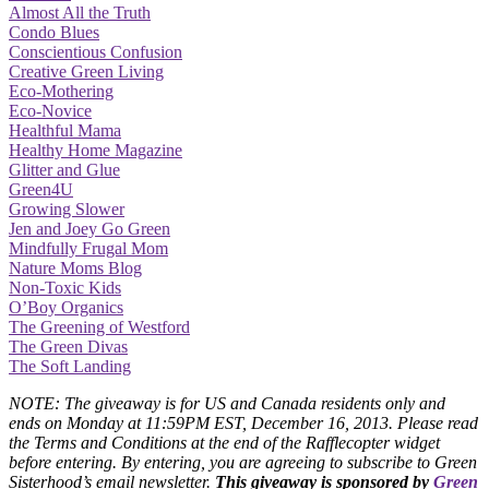
Almost All the Truth
Condo Blues
Conscientious Confusion
Creative Green Living
Eco-Mothering
Eco-Novice
Healthful Mama
Healthy Home Magazine
Glitter and Glue
Green4U
Growing Slower
Jen and Joey Go Green
Mindfully Frugal Mom
Nature Moms Blog
Non-Toxic Kids
O’Boy Organics
The Greening of Westford
The Green Divas
The Soft Landing
NOTE: The giveaway is for US and Canada residents only and
ends on Monday at 11:59PM EST, December 16, 2013. Please read
the Terms and Conditions at the end of the Rafflecopter widget
before entering. By entering, you are agreeing to subscribe to Green
Sisterhood’s email newsletter.
This giveaway is sponsored by
Green