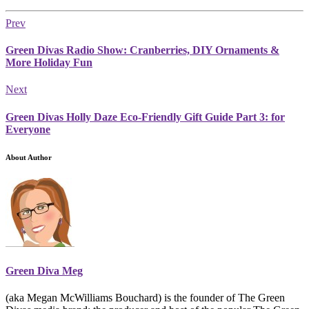
Prev
Green Divas Radio Show: Cranberries, DIY Ornaments &
More Holiday Fun
Next
Green Divas Holly Daze Eco-Friendly Gift Guide Part 3: for
Everyone
About Author
Green Diva Meg
(aka Megan McWilliams Bouchard) is the founder of The Green