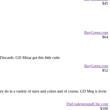
$45
BuyGreen.com
$64
iscards. GD Mizar got this little cutie.
BuyGreen.com
$52
hey do in a variety of sizes and colors and of course, GD Meg is lovin
TheUndergroundChic.com
$100