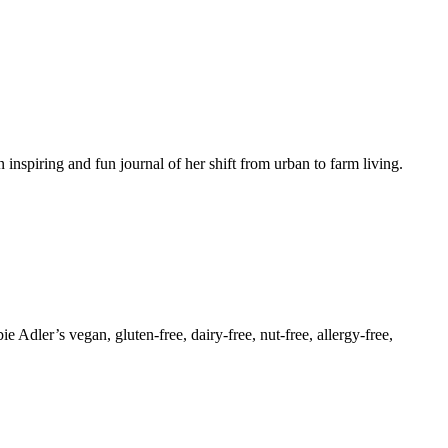
inspiring and fun journal of her shift from urban to farm living.
dler’s vegan, gluten-free, dairy-free, nut-free, allergy-free,