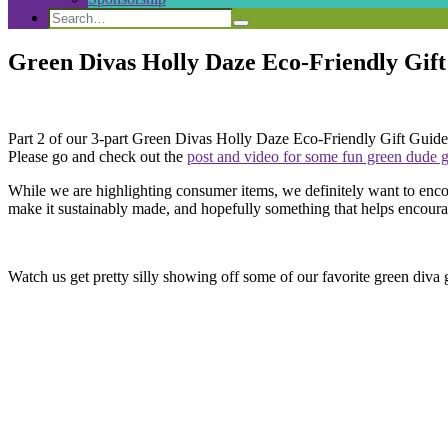
Search
Search
Search
for:
Green Divas Holly Daze Eco-Friendly Gift
Part 2 of our 3-part Green Divas Holly Daze Eco-Friendly Gift Guide. T
Please go and check out the
post and video for some fun green dude gi
While we are highlighting consumer items, we definitely want to enco
make it sustainably made, and hopefully something that helps encourag
Watch us get pretty silly showing off some of our favorite green diva gif