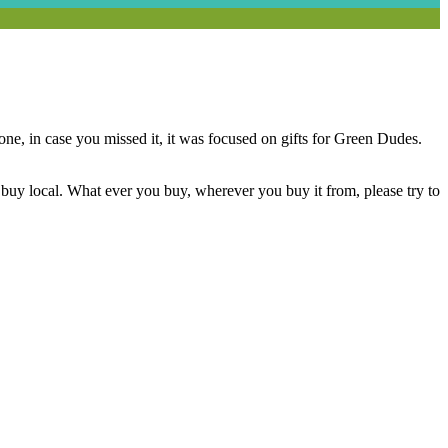
one, in case you missed it, it was focused on gifts for Green Dudes.
buy local. What ever you buy, wherever you buy it from, please try to