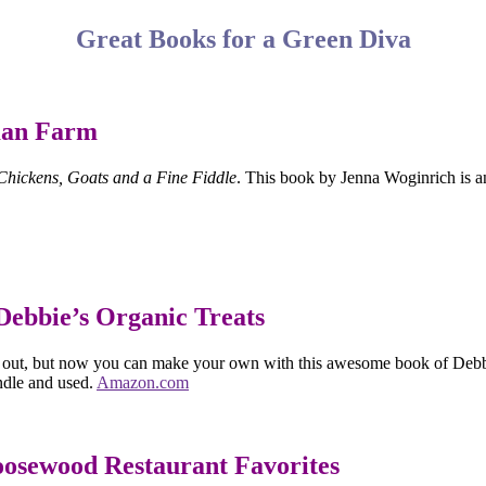
Great Books for a Green Diva
man Farm
hickens, Goats and a Fine Fiddle
. This book by Jenna Woginrich is an 
Debbie’s Organic Treats
 out, but now you can make your own with this awesome book of Debbie A
ndle and used.
Amazon.com
oosewood Restaurant Favorites