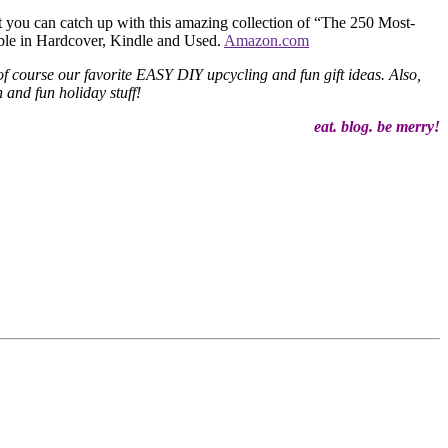
t you can catch up with this amazing collection of “The 250 Most-
ble in Hardcover, Kindle and Used.
Amazon.com
f course our favorite EASY DIY upcycling and fun gift ideas. Also,
 and fun holiday stuff!
eat. blog. be merry!