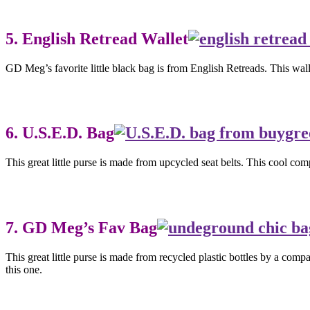
5. English Retread Wallet
GD Meg’s favorite little black bag is from English Retreads. This wall
6. U.S.E.D. Bag
This great little purse is made from upcycled seat belts. This cool c
7. GD Meg’s Fav Bag
This great little purse is made from recycled plastic bottles by a com
this one.