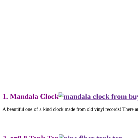
1. Mandala Clock
A beautiful one-of-a-kind clock made from old vinyl records! There