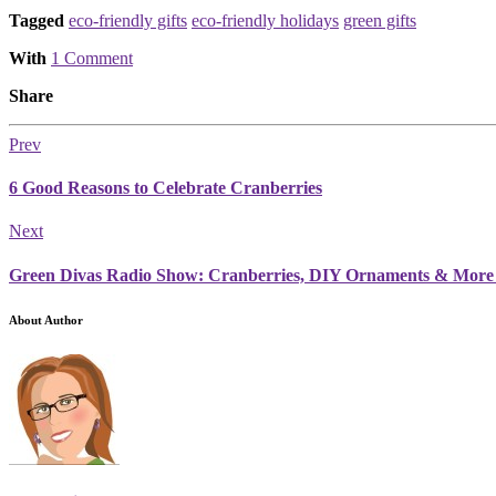
Tagged
eco-friendly gifts
eco-friendly holidays
green gifts
With
1 Comment
Share
Prev
6 Good Reasons to Celebrate Cranberries
Next
Green Divas Radio Show: Cranberries, DIY Ornaments & More
About Author