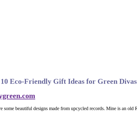
10 Eco-Friendly Gift Ideas for Green Divas
 are some beautiful designs made from upcycled records. Mine is an o