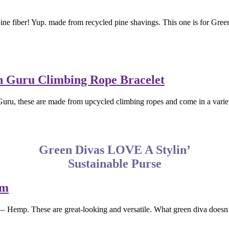
e fiber! Yup. made from recycled pine shavings. This one is for Green D
uru, these are made from upcycled climbing ropes and come in a variety 
Green Divas LOVE A Stylin’
Sustainable Purse
— Hemp. These are great-looking and versatile. What green diva does