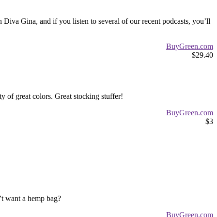
iva Gina, and if you listen to several of our recent podcasts, you’ll
BuyGreen.com
$29.40
of great colors. Great stocking stuffer!
BuyGreen.com
$3
n’t want a hemp bag?
BuyGreen.com