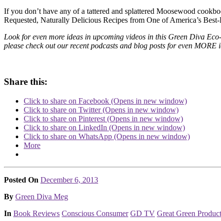
If you don’t have any of a tattered and splattered Moosewood cookboo
Requested, Naturally Delicious Recipes from One of America’s Best-
Look for even more ideas in upcoming videos in this Green Diva Eco-F
please check out our recent podcasts and blog posts for even MORE id
Share this:
Click to share on Facebook (Opens in new window)
Click to share on Twitter (Opens in new window)
Click to share on Pinterest (Opens in new window)
Click to share on LinkedIn (Opens in new window)
Click to share on WhatsApp (Opens in new window)
More
Posted On
December 6, 2013
Posted
By
Green Diva Meg
Posted
In
Book Reviews
Conscious Consumer
GD TV
Great Green Produc