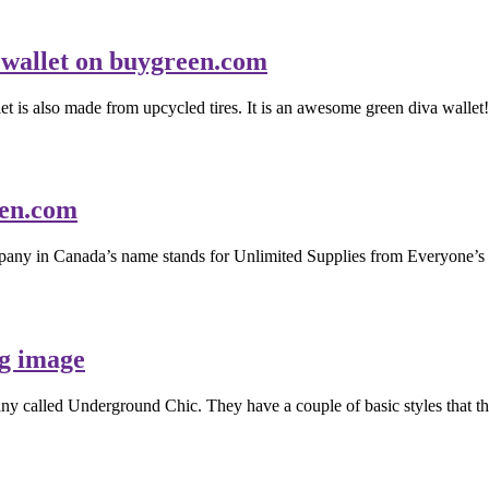
et is also made from upcycled tires. It is an awesome green diva wallet!
ompany in Canada’s name stands for Unlimited Supplies from Everyone’s D
pany called Underground Chic. They have a couple of basic styles that t