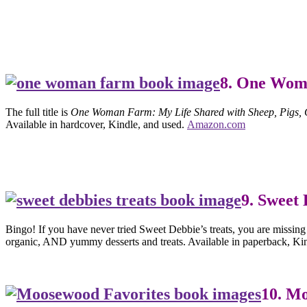
8. One Wo
The full title is
One Woman Farm: My Life Shared with Sheep, Pigs, C
Available in hardcover, Kindle, and used.
Amazon.com
9. Sweet 
Bingo! If you have never tried Sweet Debbie’s treats, you are missing
organic, AND yummy desserts and treats. Available in paperback, Ki
10. M