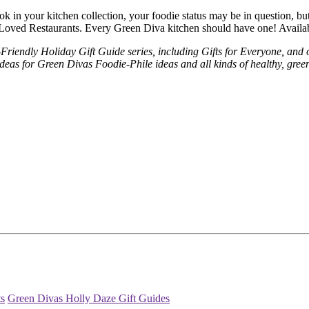
k in your kitchen collection, your foodie status may be in question, bu
Loved Restaurants. Every Green Diva kitchen should have one! Availa
riendly Holiday Gift Guide series, including Gifts for Everyone, and o
eas for Green Divas Foodie-Phile ideas and all kinds of healthy, green
ts
Green Divas Holly Daze Gift Guides