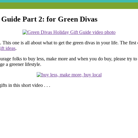
 Guide Part 2: for Green Divas
his one is all about what to get the green divas in your life. The first 
ft ideas
.
urage folks to buy less, make more and when you do buy, please try to 
e a greener lifestyle.
ts in this short video . . .