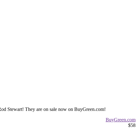
ld Rod Stewart! They are on sale now on BuyGreen.com!
BuyGreen.com
$58