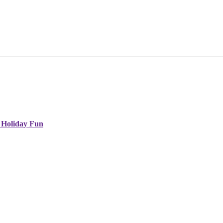
 Holiday Fun