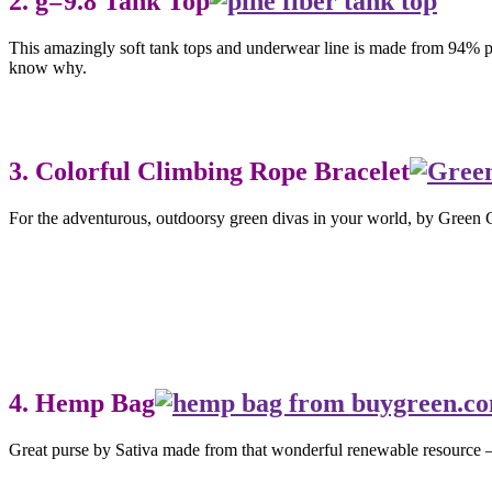
2. g=9.8 Tank Top
This amazingly soft tank tops and underwear line is made from 94% pin
know why.
3. Colorful Climbing Rope Bracelet
For the adventurous, outdoorsy green divas in your world, by Green G
4. Hemp Bag
Great purse by Sativa made from that wonderful renewable resource 