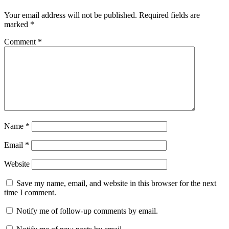
Your email address will not be published.
Required fields are
marked
*
Comment
*
Name
*
Email
*
Website
Save my name, email, and website in this browser for the next
time I comment.
Notify me of follow-up comments by email.