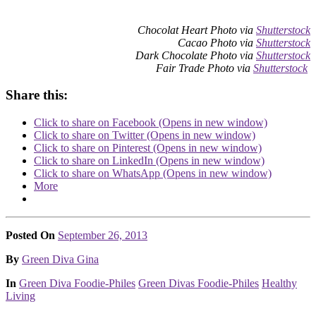
Chocolat Heart Photo via
Shutterstock
Cacao Photo via
Shutterstock
Dark Chocolate Photo via
Shutterstock
Fair Trade Photo via
Shutterstock
Share this:
Click to share on Facebook (Opens in new window)
Click to share on Twitter (Opens in new window)
Click to share on Pinterest (Opens in new window)
Click to share on LinkedIn (Opens in new window)
Click to share on WhatsApp (Opens in new window)
More
Posted On
September 26, 2013
Posted
By
Green Diva Gina
Posted
In
Green Diva Foodie-Philes
Green Divas Foodie-Philes
Healthy
Living