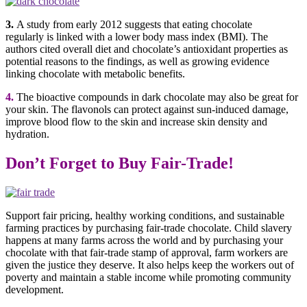
3.
A study from early 2012 suggests that eating chocolate
regularly is linked with a lower body mass index (BMI). The
authors cited overall diet and chocolate’s antioxidant properties as
potential reasons to the findings, as well as growing evidence
linking chocolate with metabolic benefits.
4.
The bioactive compounds in dark chocolate may also be great for
your skin. The flavonols can protect against sun-induced damage,
improve blood flow to the skin and increase skin density and
hydration.
Don’t Forget to Buy Fair-Trade!
Support fair pricing, healthy working conditions, and sustainable
farming practices by purchasing fair-trade chocolate. Child slavery
happens at many farms across the world and by purchasing your
chocolate with that fair-trade stamp of approval, farm workers are
given the justice they deserve. It also helps keep the workers out of
poverty and maintain a stable income while promoting community
development
.