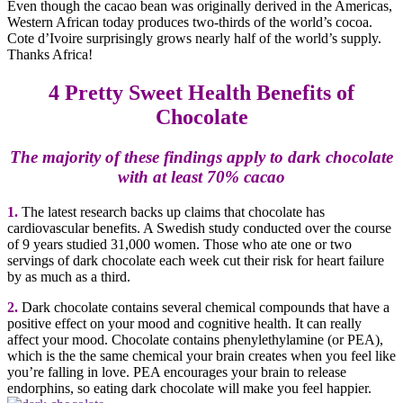
Even though the cacao bean was originally derived in the Americas,
Western African today produces two-thirds of the world’s cocoa.
Cote d’Ivoire surprisingly grows nearly half of the world’s supply.
Thanks Africa!
4 Pretty Sweet Health Benefits of
Chocolate
The majority of these findings apply to dark chocolate
with at least 70% cacao
1.
The latest research backs up claims that chocolate has
cardiovascular benefits. A Swedish study conducted over the course
of 9 years studied 31,000 women. Those who ate one or two
servings of dark chocolate each week cut their risk for heart failure
by as much as a third.
2.
Dark chocolate contains several chemical compounds that have a
positive effect on your mood and cognitive health. It can really
affect your mood. Chocolate contains phenylethylamine (or PEA),
which is the the same chemical your brain creates when you feel like
you’re falling in love. PEA encourages your brain to release
endorphins, so eating dark chocolate will make you feel happier.