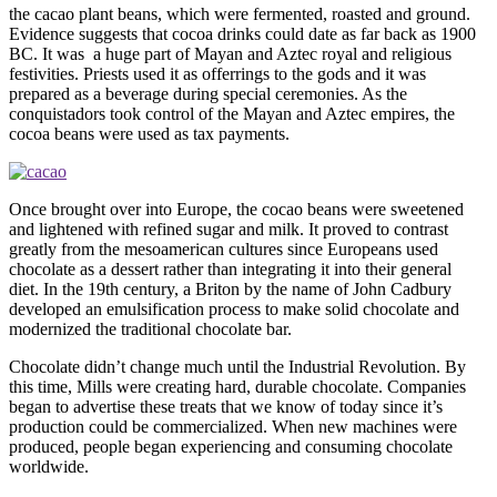
the cacao plant beans, which were fermented, roasted and ground.
Evidence suggests that cocoa drinks could date as far back as 1900
BC. It was a huge part of Mayan and Aztec royal and religious
festivities. Priests used it as offerrings to the gods and it was
prepared as a beverage during special ceremonies. As the
conquistadors took control of the Mayan and Aztec empires, the
cocoa beans were used as tax payments.
Once brought over into Europe, the cocao beans were sweetened
and lightened with refined sugar and milk. It proved to contrast
greatly from the mesoamerican cultures since Europeans used
chocolate as a dessert rather than integrating it into their general
diet. In the 19th century, a Briton by the name of John Cadbury
developed an emulsification process to make solid chocolate and
modernized the traditional chocolate bar.
Chocolate didn’t change much until the Industrial Revolution. By
this time, Mills were creating hard, durable chocolate. Companies
began to advertise these treats that we know of today since it’s
production could be commercialized. When new machines were
produced, people began experiencing and consuming chocolate
worldwide.