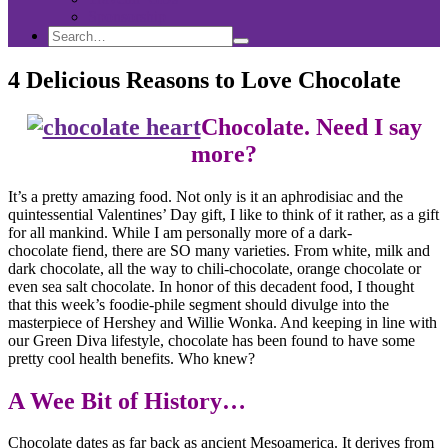
Sponsorship
Search
Search
Search
for:
4 Delicious Reasons to Love Chocolate
Chocolate. Need I say
more?
It’s a pretty amazing food. Not only is it an aphrodisiac and the
quintessential Valentines’ Day gift, I like to think of it rather, as a gift
for all mankind. While I am personally more of a dark-
chocolate fiend, there are SO many varieties. From white, milk and
dark chocolate, all the way to chili-chocolate, orange chocolate or
even sea salt chocolate. In honor of this decadent food, I thought
that this week’s foodie-phile segment should divulge into the
masterpiece of Hershey and Willie Wonka. And keeping in line with
our Green Diva lifestyle, chocolate has been found to have some
pretty cool health benefits. Who knew?
A Wee Bit of History…
Chocolate dates as far back as ancient Mesoamerica. It derives from