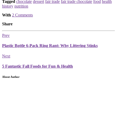
Tagged
chocolate
dessert
fair trade
fair trade chocolate
food
health
history
nutrition
With
2 Comments
Share
Prev
Plastic Bottle 6-Pack Ring Rant: Why Littering Stinks
Next
5 Fantastic Fall Foods for Fun & Health
About Author