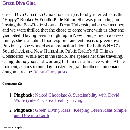
Green Diva Gina
Green Diva Gina (aka Gina Gioldassis) is fondly referred to as the
“Happy” Booker & Foodie-Phile Editor. She was producing and
hosting the Eco-Radio show at Drew University when we met her,
and we were thrilled that she chose to come work with us after she
graduated. Having been brought up in New Hampshire in a Greek
family, she is a natural food explorer and enthusiastic green diva.
Previously, she worked as a production intern for both WNYC's
Soundcheck and New Hampshire Public Radio's All Thing's
Considered. While not in the studio, she spends her time traveling,
eating, doing yoga and working full-time as a finance writer. At the
moment, aspires to one day master her grandmother's homemade
doughnut recipe.
View all my posts
Comments (2)
Pingback:
Naked Chocolate & Sustainability with David
Wolfe (video) | Care2 Healthy Living
Pingback:
Green Living Ideas | Keeping Green Ideas Simple
and Down to Earth
Leave a Reply