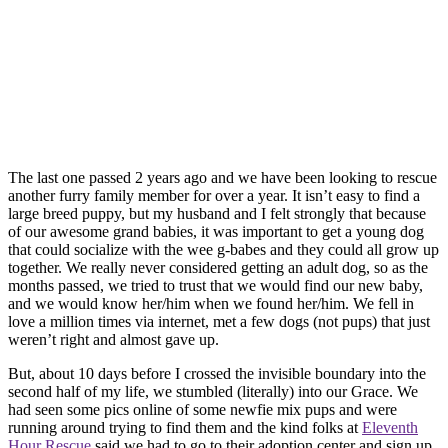
The last one passed 2 years ago and we have been looking to rescue
another furry family member for over a year. It isn’t easy to find a
large breed puppy, but my husband and I felt strongly that because
of our awesome grand babies, it was important to get a young dog
that could socialize with the wee g-babes and they could all grow up
together. We really never considered getting an adult dog, so as the
months passed, we tried to trust that we would find our new baby,
and we would know her/him when we found her/him. We fell in
love a million times via internet, met a few dogs (not pups) that just
weren’t right and almost gave up.
But, about 10 days before I crossed the invisible boundary into the
second half of my life, we stumbled (literally) into our Grace. We
had seen some pics online of some newfie mix pups and were
running around trying to find them and the kind folks at
Eleventh
Hour Rescue
said we had to go to their adoption center and sign up