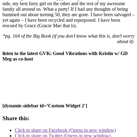
side, my best furry girl on the other and the rest of my awesome
family all around us. What a party! If I had any thoughts of being
bummed out about turning 50, they are gone. I have been salvaged –
yet again – I have been recycled and repurposed. I have been
rescued by Grace (Gracie Mae that is).
*pg. 164 of the Big Book (if you don’t know what this is, don’t worry
about it)
listen to the latest GVK: Good Vibrations with Kristin w/ GD
Meg as co-host
[dynamic-sidebar id=’Custom Widget 2′]
Share this:
Click to share on Facebook (Opens in new window)
Click to share on Twitter (Opens in new window)