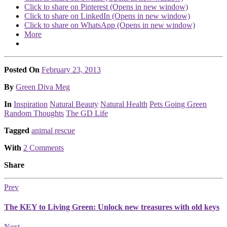
Click to share on Pinterest (Opens in new window)
Click to share on LinkedIn (Opens in new window)
Click to share on WhatsApp (Opens in new window)
More
Posted On
February 23, 2013
Posted
By
Green Diva Meg
Posted
In
Inspiration
Natural Beauty
Natural Health
Pets Going Green
Random Thoughts
The GD Life
Tagged
animal rescue
With
2 Comments
Share
Prev
The KEY to Living Green: Unlock new treasures with old keys
Next