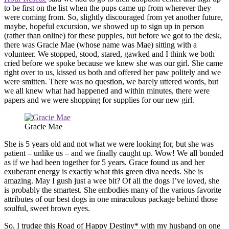
to be first on the list when the pups came up from wherever they
were coming from. So, slightly discouraged from yet another future,
maybe, hopeful excursion, we showed up to sign up in person
(rather than online) for these puppies, but before we got to the desk,
there was Gracie Mae (whose name was Mae) sitting with a
volunteer. We stopped, stood, stared, gawked and I think we both
cried before we spoke because we knew she was our girl. She came
right over to us, kissed us both and offered her paw politely and we
were smitten. There was no question, we barely uttered words, but
we all knew what had happened and within minutes, there were
papers and we were shopping for supplies for our new girl.
Gracie Mae
She is 5 years old and not what we were looking for, but she was
patient – unlike us – and we finally caught up. Wow! We all bonded
as if we had been together for 5 years. Grace found us and her
exuberant energy is exactly what this green diva needs. She is
amazing. May I gush just a wee bit? Of all the dogs I’ve loved, she
is probably the smartest. She embodies many of the various favorite
attributes of our best dogs in one miraculous package behind those
soulful, sweet brown eyes.
So, I trudge this Road of Happy Destiny* with my husband on one