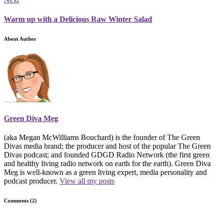
Warm up with a Delicious Raw Winter Salad
About Author
Green Diva Meg
(aka Megan McWilliams Bouchard) is the founder of The Green
Divas media brand; the producer and host of the popular The Green
Divas podcast; and founded GDGD Radio Network (the first green
and healthy living radio network on earth for the earth). Green Diva
Meg is well-known as a green living expert, media personality and
podcast producer.
View all my posts
Comments (2)