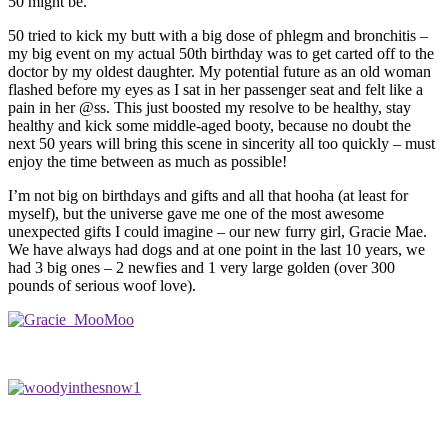
50 might be.
50 tried to kick my butt with a big dose of phlegm and bronchitis –
my big event on my actual 50th birthday was to get carted off to the
doctor by my oldest daughter. My potential future as an old woman
flashed before my eyes as I sat in her passenger seat and felt like a
pain in her @ss. This just boosted my resolve to be healthy, stay
healthy and kick some middle-aged booty, because no doubt the
next 50 years will bring this scene in sincerity all too quickly – must
enjoy the time between as much as possible!
I’m not big on birthdays and gifts and all that hooha (at least for
myself), but the universe gave me one of the most awesome
unexpected gifts I could imagine – our new furry girl, Gracie Mae.
We have always had dogs and at one point in the last 10 years, we
had 3 big ones – 2 newfies and 1 very large golden (over 300
pounds of serious woof love).