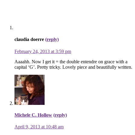
claudia doerre
(reply)
February 24, 2013 at 3:59 pm
Aaaahh. Now I get it = the double entendre on grace with a
capital ‘G’. Pretty tricky. Lovely piece and beautifully written.
Michele C. Hollow
(reply)
April 9, 2013 at 10:48 am