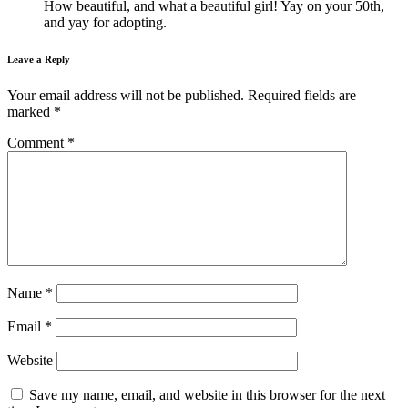
How beautiful, and what a beautiful girl! Yay on your 50th,
and yay for adopting.
Leave a Reply
Your email address will not be published.
Required fields are
marked
*
Comment
*
Name
*
Email
*
Website
Save my name, email, and website in this browser for the next