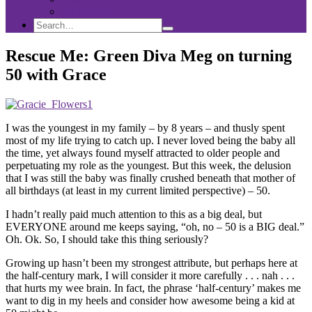
Sponsorship
Search
Search
Search
for:
Rescue Me: Green Diva Meg on turning
50 with Grace
I was the youngest in my family – by 8 years – and thusly spent
most of my life trying to catch up. I never loved being the baby all
the time, yet always found myself attracted to older people and
perpetuating my role as the youngest. But this week, the delusion
that I was still the baby was finally crushed beneath that mother of
all birthdays (at least in my current limited perspective) – 50.
I hadn’t really paid much attention to this as a big deal, but
EVERYONE around me keeps saying, “oh, no – 50 is a BIG deal.”
Oh. Ok. So, I should take this thing seriously?
Growing up hasn’t been my strongest attribute, but perhaps here at
the half-century mark, I will consider it more carefully . . . nah . . .
that hurts my wee brain. In fact, the phrase ‘half-century’ makes me
want to dig in my heels and consider how awesome being a kid at