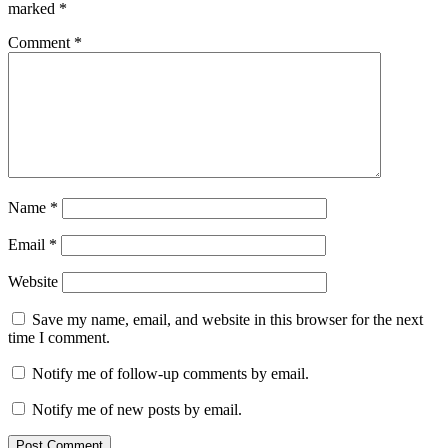
marked
*
Comment
*
Name
*
Email
*
Website
Save my name, email, and website in this browser for the next
time I comment.
Notify me of follow-up comments by email.
Notify me of new posts by email.