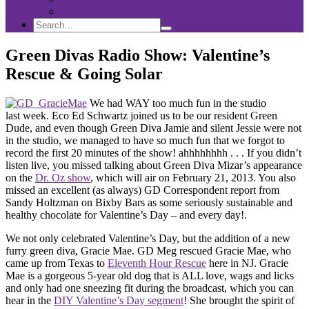
Sponsorship
Search
Search
Search
for:
Green Divas Radio Show: Valentine’s
Rescue & Going Solar
We had WAY too much fun in the studio
last week. Eco Ed Schwartz joined us to be our resident Green
Dude, and even though Green Diva Jamie and silent Jessie were not
in the studio, we managed to have so much fun that we forgot to
record the first 20 minutes of the show! ahhhhhhhh . . . If you didn’t
listen live, you missed talking about Green Diva Mizar’s appearance
on the
Dr. Oz show
, which will air on February 21, 2013. You also
missed an excellent (as always) GD Correspondent report from
Sandy Holtzman on Bixby Bars as some seriously sustainable and
healthy chocolate for Valentine’s Day – and every day!.
We not only celebrated Valentine’s Day, but the addition of a new
furry green diva, Gracie Mae. GD Meg rescued Gracie Mae, who
came up from Texas to
Eleventh Hour Rescue
here in NJ. Gracie
Mae is a gorgeous 5-year old dog that is ALL love, wags and licks
and only had one sneezing fit during the broadcast, which you can
hear in the
DIY Valentine’s Day segment
! She brought the spirit of