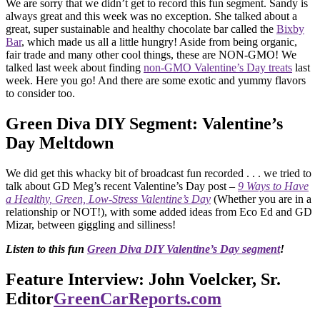
We are sorry that we didn’t get to record this fun segment. Sandy is
always great and this week was no exception. She talked about a
great, super sustainable and healthy chocolate bar called the
Bixby
Bar
, which made us all a little hungry! Aside from being organic,
fair trade and many other cool things, these are NON-GMO! We
talked last week about finding
non-GMO Valentine’s Day treats
last
week. Here you go! And there are some exotic and yummy flavors
to consider too.
Green Diva DIY Segment: Valentine’s
Day Meltdown
We did get this whacky bit of broadcast fun recorded . . . we tried to
talk about GD Meg’s recent Valentine’s Day post –
9 Ways to Have
a Healthy, Green, Low-Stress Valentine’s Day
(Whether you are in a
relationship or NOT!), with some added ideas from Eco Ed and GD
Mizar, between giggling and silliness!
Listen to this fun
Green Diva DIY Valentine’s Day segment
!
Feature Interview: John Voelcker, Sr.
Editor
GreenCarReports.com