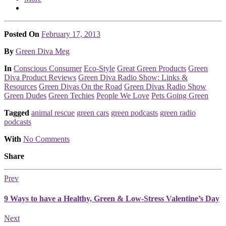
Posted On
February 17, 2013
Posted
By
Green Diva Meg
Posted
In
Conscious Consumer
Eco-Style
Great Green Products
Green
Diva Product Reviews
Green Diva Radio Show: Links &
Resources
Green Divas On the Road
Green Divas Radio Show
Green Dudes
Green Techies
People We Love
Pets Going Green
Tagged
animal rescue
green cars
green podcasts
green radio
podcasts
With
No Comments
Share
Prev
9 Ways to have a Healthy, Green & Low-Stress Valentine’s Day
Next