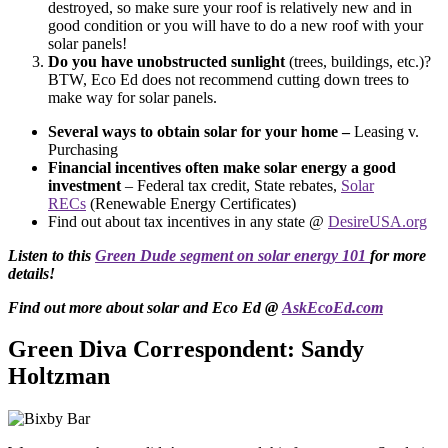
destroyed, so make sure your roof is relatively new and in
good condition or you will have to do a new roof with your
solar panels!
Do you have unobstructed sunlight
(trees, buildings, etc.)?
BTW, Eco Ed does not recommend cutting down trees to
make way for solar panels.
Several ways to obtain solar for your home –
Leasing v.
Purchasing
Financial incentives often make solar energy a good
investment
– Federal tax credit, State rebates,
Solar
RECs
(Renewable Energy Certificates)
Find out about tax incentives in any state @
DesireUSA.org
Listen to this
Green Dude segment on solar energy 101
for more
details!
Find out more about solar and Eco Ed @
AskEcoEd.com
Green Diva Correspondent: Sandy
Holtzman