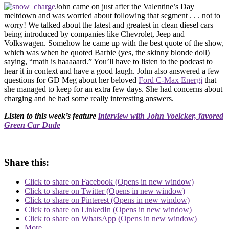
John came on just after the Valentine’s Day
meltdown and was worried about following that segment . . . not to
worry! We talked about the latest and greatest in clean diesel cars
being introduced by companies like Chevrolet, Jeep and
Volkswagen. Somehow he came up with the best quote of the show,
which was when he quoted Barbie (yes, the skinny blonde doll)
saying, “math is haaaaard.” You’ll have to listen to the podcast to
hear it in context and have a good laugh. John also answered a few
questions for GD Meg about her beloved
Ford C-Max Energi
that
she managed to keep for an extra few days. She had concerns about
charging and he had some really interesting answers.
Listen to this week’s feature
interview with John Voelcker, favored
Green Car Dude
Share this:
Click to share on Facebook (Opens in new window)
Click to share on Twitter (Opens in new window)
Click to share on Pinterest (Opens in new window)
Click to share on LinkedIn (Opens in new window)
Click to share on WhatsApp (Opens in new window)
More