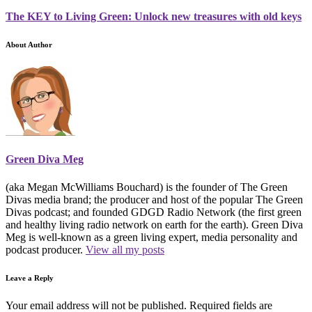
The KEY to Living Green: Unlock new treasures with old keys
About Author
Green Diva Meg
(aka Megan McWilliams Bouchard) is the founder of The Green
Divas media brand; the producer and host of the popular The Green
Divas podcast; and founded GDGD Radio Network (the first green
and healthy living radio network on earth for the earth). Green Diva
Meg is well-known as a green living expert, media personality and
podcast producer.
View all my posts
Leave a Reply
Your email address will not be published.
Required fields are