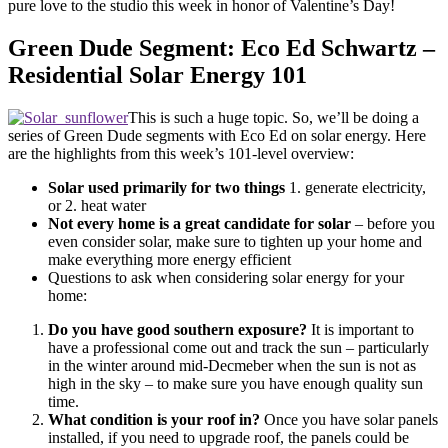
pure love to the studio this week in honor of Valentine’s Day!
Green Dude Segment: Eco Ed Schwartz –
Residential Solar Energy 101
This is such a huge topic. So, we’ll be doing a
series of Green Dude segments with Eco Ed on solar energy. Here
are the highlights from this week’s 101-level overview:
Solar used primarily for two things
1. generate electricity,
or 2. heat water
Not every home is a great candidate for solar
– before you
even consider solar, make sure to tighten up your home and
make everything more energy efficient
Questions to ask when considering solar energy for your
home:
Do you have good southern exposure?
It is important to
have a professional come out and track the sun – particularly
in the winter around mid-Decmeber when the sun is not as
high in the sky – to make sure you have enough quality sun
time.
What condition is your roof in?
Once you have solar panels
installed, if you need to upgrade roof, the panels could be