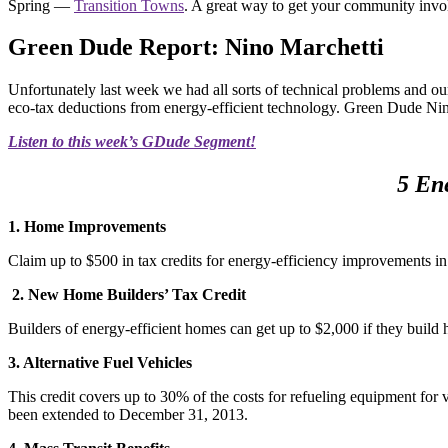
Spring —
Transition Towns
. A great way to get your community invol
Green Dude Report: Nino Marchetti
Unfortunately last week we had all sorts of technical problems and ou
eco-tax deductions from energy-efficient technology. Green Dude Ni
Listen to this week’s GDude Segment!
5 En
1. Home Improvements
Claim up to $500 in tax credits for energy-efficiency improvements i
2. New Home Builders’ Tax Credit
Builders of energy-efficient homes can get up to $2,000 if they buil
3. Alternative Fuel Vehicles
This credit covers up to 30% of the costs for refueling equipment for ve
been extended to December 31, 2013.