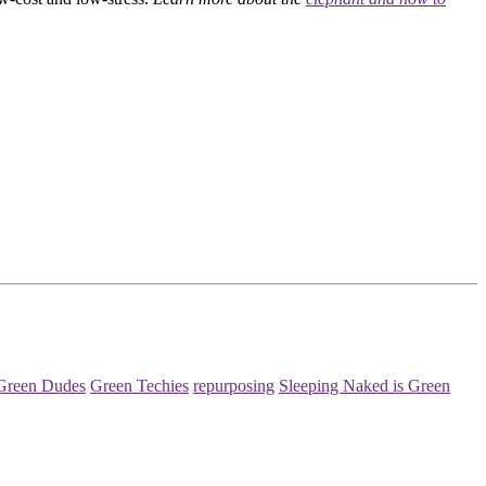
Green Dudes
Green Techies
repurposing
Sleeping Naked is Green