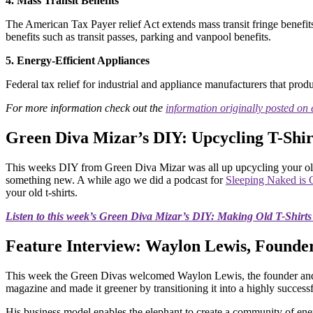
4. Mass Transit Benefits
The American Tax Payer relief Act extends mass transit fringe benefi
benefits such as transit passes, parking and vanpool benefits.
5. Energy-Efficient Appliances
Federal tax relief for industrial and appliance manufacturers that prod
For more information check out the
information o
riginally posted on
Green Diva Mizar’s DIY: Upcycling T-Shir
This weeks DIY from Green Diva Mizar was all up upcycling your old 
something new. A while ago we did a podcast for
Sleeping Naked is 
your old t-shirts.
Listen to this week’s Green Diva Mizar’s DIY: Making Old T-Shirt
Feature Interview: Waylon Lewis, Founder
This week the Green Divas welcomed Waylon Lewis, the founder and
magazine and made it greener by transitioning it into a highly succes
His business model enables the elephant to create a community of energ