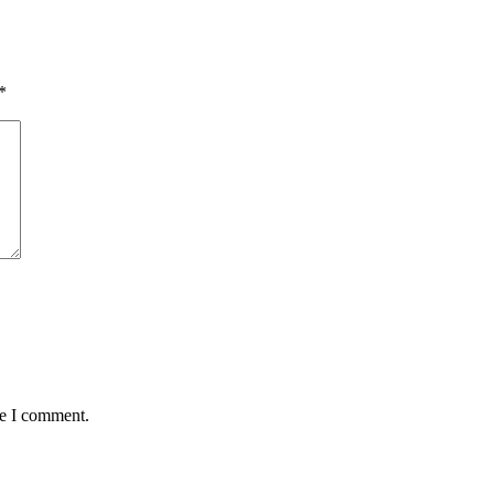
*
me I comment.