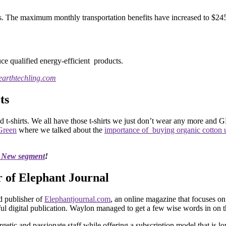
ts. The maximum monthly transportation benefits have increased to $245
uce qualified energy-efficient products.
 earthtechling.com
ts
t-shirts. We all have those t-shirts we just don’t wear any more and 
Green
where we talked about the
importance of buying organic cotton
s New segment
!
 of Elephant Journal
 publisher of
Elephantjournal.com
, an online magazine that focuses on
sful digital publication. Waylon managed to get a few wise words in on 
etic and passionate staff while offering a subscription model that is l