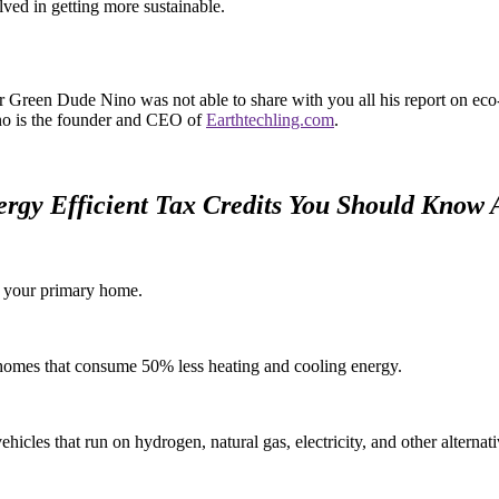
ved in getting more sustainable.
r Green Dude Nino was not able to share with you all his report on eco-
no is the founder and CEO of
Earthtechling.com
.
ergy Efficient Tax Credits You Should Know 
n your primary home.
d homes that consume 50% less heating and cooling energy.
hicles that run on hydrogen, natural gas, electricity, and other alternat