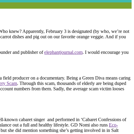
! Who knew? Apparently, February 3 is designated (by who, we’re not
e carrot dishes and pig out on our favorite orange veggie. And if you
ounder and publisher of
elephantjournal.com
. I would encourage you
 a field producer on a documentary. Being a Green Diva means caring
tery Scam
. Through this scam, thousands of elderly are being duped
nk account numbers from them. Sadly, the average scam victim looses
ll-known cabaret singer and performed in ‘Cabaret Confessions of
lance out a full and healthy lifestyle. GD Nomi also runs
Eco-
but she did mention something she’s getting involved in in Salt