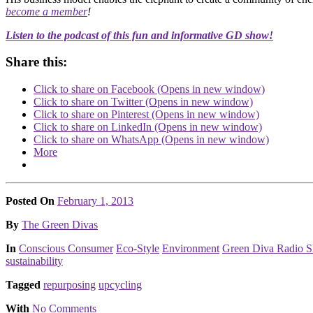
become a member
!
Listen to the podcast of this fun and informative GD show!
Share this:
Click to share on Facebook (Opens in new window)
Click to share on Twitter (Opens in new window)
Click to share on Pinterest (Opens in new window)
Click to share on LinkedIn (Opens in new window)
Click to share on WhatsApp (Opens in new window)
More
Posted On
February 1, 2013
Posted
By
The Green Divas
Posted
In
Conscious Consumer
Eco-Style
Environment
Green Diva Radio S
sustainability
Tagged
repurposing
upcycling
With
No Comments