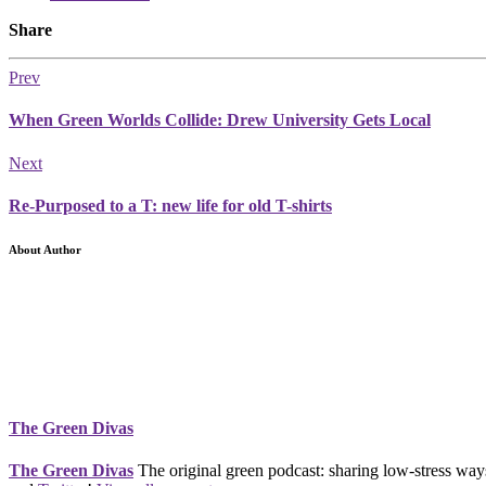
Share
Prev
When Green Worlds Collide: Drew University Gets Local
Next
Re-Purposed to a T: new life for old T-shirts
About Author
The Green Divas
The Green Divas
The original green podcast: sharing low-stress ways