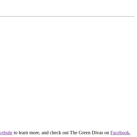
ebsite
to learn more, and check out The Green Divas on
Facebook
,