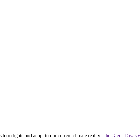
 to mitigate and adapt to our current climate reality.
The Green Divas w