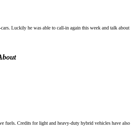
cars. Luckily he was able to call-in again this week and talk about
About
ive fuels. Credits for light and heavy-duty hybrid vehicles have also