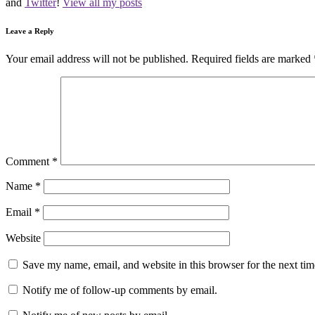
and
Twitter
!
View all my posts
Leave a Reply
Your email address will not be published.
Required fields are marked
Comment
*
Name
*
Email
*
Website
Save my name, email, and website in this browser for the next ti
Notify me of follow-up comments by email.