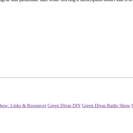
how: Links & Resources
Green Divas DIY
Green Divas Radio Show