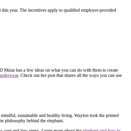
 this year. The incentives apply to qualified employer-provided
GD Mizar has a few ideas on what you can do with them to create
 underwear
. Check out her post that shares all the ways you can use
 mindful, sustainable and healthy living. Waylon took the printed
the philosophy behind the elephant.
ow-cost and low-stress.
Learn more about the
elephant and how to