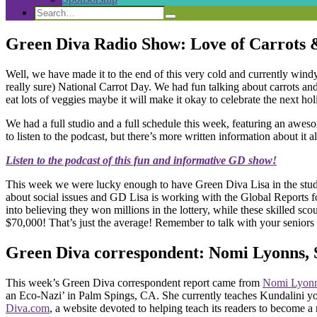
Search
Search
Search
for:
Green Diva Radio Show: Love of Carrots
Well, we have made it to the end of this very cold and currently wi
really sure) National Carrot Day. We had fun talking about carrots and 
eat lots of veggies maybe it will make it okay to celebrate the next 
We had a full studio and a full schedule this week, featuring an aw
to listen to the podcast, but there’s more written information about it al
Listen to the podcast of this fun and informative GD show!
This week we were lucky enough to have Green Diva Lisa in the stud
about social issues and GD Lisa is working with the Global Reports f
into believing they won millions in the lottery, while these skilled s
$70,000! That’s just the average! Remember to talk with your seniors 
Green Diva correspondent: Nomi Lyonns, 
This week’s Green Diva correspondent report came from
Nomi Lyon
an Eco-Nazi’ in Palm Spings, CA. She currently teaches Kundalini yo
Diva.com
, a website devoted to helping teach its readers to become 