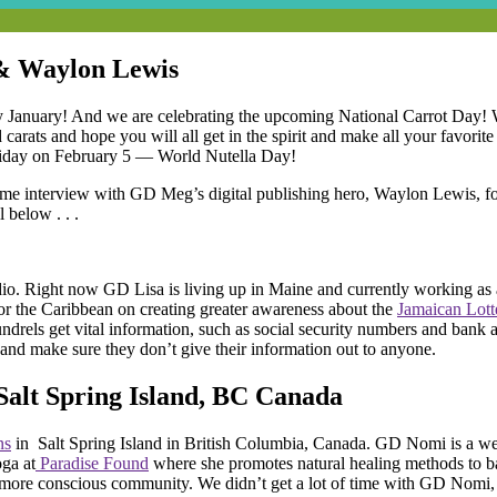
 & Waylon Lewis
ndy January! And we are celebrating the upcoming National Carrot Day
carats and hope you will all get in the spirit and make all your favorit
holiday on February 5 — World Nutella Day!
esome interview with GD Meg’s digital publishing hero, Waylon Lewis, f
l below . . .
io. Right now GD Lisa is living up in Maine and currently working as
or the Caribbean on creating greater awareness about the
Jamaican Lot
coundrels get vital information, such as social security numbers and ba
and make sure they don’t give their information out to anyone.
Salt Spring Island, BC Canada
ns
in Salt Spring Island in British Columbia, Canada. GD Nomi is a we
ga at
Paradise Found
where she promotes natural healing methods to ba
a more conscious community. We didn’t get a lot of time with GD Nomi, 