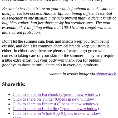
Be sure to test the mixture on your skin beforehand to make sure no
allergic reaction occurs! Another tip: combining different essential
oils together in one mixture may help prevent many different kinds of
bug bites rather than just those pesky hot weather ones. The more
essential oils (still fitting within that 100-110 drop range) will mean
more varied protection.
Don’t let the summer sun, heat, and insects keep you from being
outside, and don’t let common chemical brands keep you from it
either! In either case, there are plenty of ways to go green when it
comes to taking care of your skin for the summer – they may require
a little extra effort, but your body will thank you for bidding
goodbye to those harmful chemicals in everyday products.
woman in woods image via
shutterstock
Share this:
Click to share on Facebook (Opens in new window)
Click to share on Twitter (Opens in new window)
Click to share on Pinterest (Opens in new window)
Click to share on LinkedIn (Opens in new window)
Click to share on WhatsApp (Opens in new window)