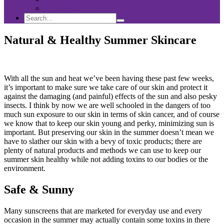
Sponsorship
Search
Search
Search
for:
Natural & Healthy Summer Skincare
With all the sun and heat we’ve been having these past few weeks,
it’s important to make sure we take care of our skin and protect it
against the damaging (and painful) effects of the sun and also pesky
insects. I think by now we are well schooled in the dangers of too
much sun exposure to our skin in terms of skin cancer, and of course
we know that to keep our skin young and perky, minimizing sun is
important. But preserving our skin in the summer doesn’t mean we
have to slather our skin with a bevy of toxic products; there are
plenty of natural products and methods we can use to keep our
summer skin healthy while not adding toxins to our bodies or the
environment.
Safe & Sunny
Many sunscreens that are marketed for everyday use and every
occasion in the summer may actually contain some toxins in there