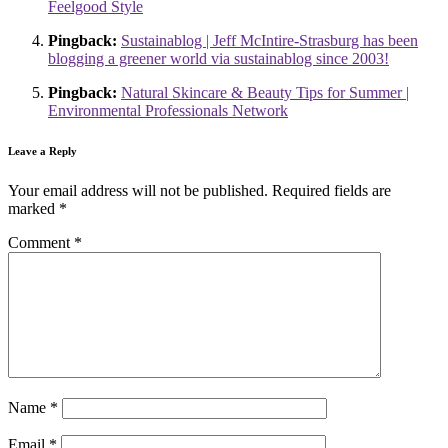
Feelgood Style
Pingback:
Sustainablog | Jeff McIntire-Strasburg has been
blogging a greener world via sustainablog since 2003!
Pingback:
Natural Skincare & Beauty Tips for Summer |
Environmental Professionals Network
Leave a Reply
Your email address will not be published.
Required fields are
marked
*
Comment
*
Name
*
Email
*