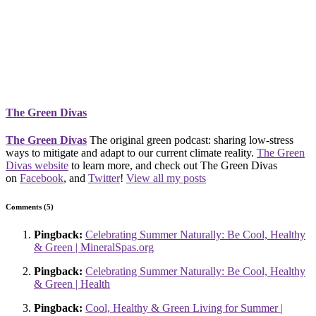
The Green Divas
The Green Divas
The original green podcast: sharing low-stress
ways to mitigate and adapt to our current climate reality.
The Green
Divas website
to learn more, and check out The Green Divas
on
Facebook
, and
Twitter
!
View all my posts
Comments (5)
Pingback:
Celebrating Summer Naturally: Be Cool, Healthy
& Green | MineralSpas.org
Pingback:
Celebrating Summer Naturally: Be Cool, Healthy
& Green | Health
Pingback:
Cool, Healthy & Green Living for Summer |