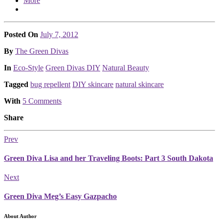
More
Posted On
July 7, 2012
Posted
By
The Green Divas
Posted
In
Eco-Style
Green Divas DIY
Natural Beauty
Tagged
bug repellent
DIY skincare
natural skincare
With
5 Comments
Share
Prev
Green Diva Lisa and her Traveling Boots: Part 3 South Dakota
Next
Green Diva Meg’s Easy Gazpacho
About Author