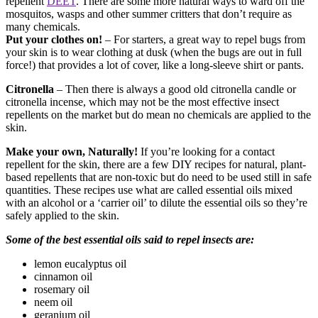
repellent
DEET
. There are some more natural ways to ward off the
mosquitos, wasps and other summer critters that don’t require as
many chemicals.
Put your clothes on!
– For starters, a great way to repel bugs from
your skin is to wear clothing at dusk (when the bugs are out in full
force!) that provides a lot of cover, like a long-sleeve shirt or pants.
Citronella
– Then there is always a good old citronella candle or
citronella incense, which may not be the most effective insect
repellents on the market but do mean no chemicals are applied to the
skin.
Make your own, Naturally!
If you’re looking for a contact
repellent for the skin, there are a few DIY recipes for natural, plant-
based repellents that are non-toxic but do need to be used still in safe
quantities. These recipes use what are called essential oils mixed
with an alcohol or a ‘carrier oil’ to dilute the essential oils so they’re
safely applied to the skin.
Some of the best essential oils said to repel insects are:
lemon eucalyptus oil
cinnamon oil
rosemary oil
neem oil
geranium oil