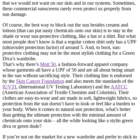
that we would not want on our skin and in our systems. Sometimes,
these commercial sunscreens rarely even protect us properly from
sun damage.
Of course, the best way to block out the sun besides creams and
lotions (that can put nasty chemicals onto our skin) is to stay in the
shade or wear sun-protective clothing, like a hat or a shirt. But what
most people don’t know is that a regular cotton shirt only has a UPF
(ultraviolet protection factor) of around 5. And, to boot, sun-
protective clothing may not be the most stylish clothing for a Green
Diva’s wardrobe.
That’s why there’s
Mott 50
, a fashion-forward apparel company
whose garments all have a UPF of 50 and are all about being smart
in the sun without sacrificing style. Their clothing line is endorsed
by the
Skin Cancer Foundation
and also meets the standards of the
IUVTL
(International UV Testing Laboratory) and the
AATCC
(American Association of Textile Chemists and Colorists). Their
clothes are easy-to-wear and are made in soft, lightweight fabrics, so
protection from the sun doesn’t have to look or feel like a burden to
your body. When it comes to natural sun protection, what’s better
than getting the ultimate protection with the minimal amount of
chemicals onto your skin – all the while looking like a stylin green
diva or green dude?
If you’re not on the market for a new wardrobe and prefer to stick to