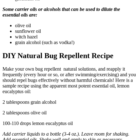
Some carrier oils or alcohols that can be used to dilute the
essential oils are:
olive oil
sunflower oil
witch hazel
grain alcohol (such as vodka!)
DIY Natural Bug Repellent Recipe
Make your own bug repellent natural solutions, and reapply it
frequently (every hour or so, or after swimming/exercising) and you
should repel bugs effectively without harmful chemicals! Here is a
sample recipe using the apparent most potent essential oil, lemon
eucalyptus oil:
2 tablespoons grain alcohol
2 tablespoons olive oil
100-110 drops lemon eucalyptus oil
Add carrier liquids to a bottle (3-4 oz.). Leave room for shaking.
Add essential oils. Shake well and apply to skin as necessary.