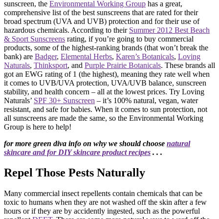
sunscreen, the
Environmental Working Group
has a great,
comprehensive list of the best sunscreens that are rated for their
broad spectrum (UVA and UVB) protection and for their use of
hazardous chemicals. According to their
Summer 2012 Best Beach
& Sport Sunscreens
rating, if you’re going to buy commercial
products, some of the highest-ranking brands (that won’t break the
bank) are
Badger
,
Elemental Herbs
,
Karen’s Botanicals
,
Loving
Naturals
,
Thinksport
, and
Purple Prairie Botanicals
. These brands all
got an EWG rating of 1 (the highest), meaning they rate well when
it comes to UVB/UVA protection, UVA/UVB balance, sunscreen
stability, and health concern – all at the lowest prices. Try Loving
Naturals’
SPF 30+ Sunscreen
– it’s 100% natural, vegan, water
resistant, and safe for babies. When it comes to sun protection, not
all sunscreens are made the same, so the Environmental Working
Group is here to help!
for more green diva info on why we should choose
natural
skincare and for DIY skincare product recipes
. . .
Repel Those Pests Naturally
Many commercial insect repellents contain chemicals that can be
toxic to humans when they are not washed off the skin after a few
hours or if they are by accidently ingested, such as the powerful