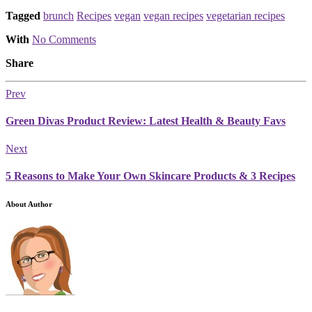
Tagged
brunch
Recipes
vegan
vegan recipes
vegetarian recipes
With
No Comments
Share
Prev
Green Divas Product Review: Latest Health & Beauty Favs
Next
5 Reasons to Make Your Own Skincare Products & 3 Recipes
About Author