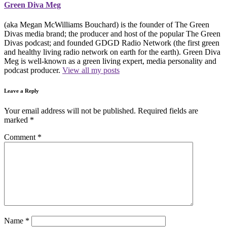
Green Diva Meg
(aka Megan McWilliams Bouchard) is the founder of The Green
Divas media brand; the producer and host of the popular The Green
Divas podcast; and founded GDGD Radio Network (the first green
and healthy living radio network on earth for the earth). Green Diva
Meg is well-known as a green living expert, media personality and
podcast producer.
View all my posts
Leave a Reply
Your email address will not be published.
Required fields are
marked
*
Comment
*
Name
*