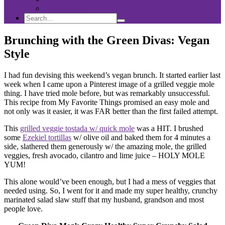
Sponsorship
Search
Search
Search
for:
Brunching with the Green Divas: Vegan
Style
I had fun devising this weekend’s vegan brunch. It started earlier last
week when I came upon a Pinterest image of a grilled veggie mole
thing. I have tried mole before, but was remarkably unsuccessful.
This recipe from My Favorite Things promised an easy mole and
not only was it easier, it was FAR better than the first failed attempt.
This
grilled veggie tostada w/ quick mole
was a HIT. I brushed
some
Ezekiel tortillas
w/ olive oil and baked them for 4 minutes a
side, slathered them generously w/ the amazing mole, the grilled
veggies, fresh avocado, cilantro and lime juice – HOLY MOLE
YUM!
This alone would’ve been enough, but I had a mess of veggies that
needed using. So, I went for it and made my super healthy, crunchy
marinated salad slaw stuff that my husband, grandson and most
people love.