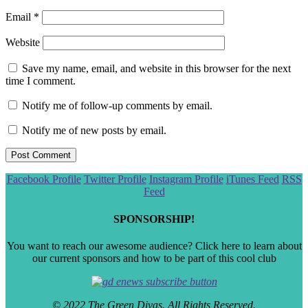
Email
*
Website
Save my name, email, and website in this browser for the next
time I comment.
Notify me of follow-up comments by email.
Notify me of new posts by email.
Scroll
Facebook Profile
Twitter Profile
Instagram Profile
iTunes Feed
RSS
to
Feed
the
top
SPONSORSHIP!
You want to reach our awesome audience? Click here to learn about
our current sponsors and how to be part of this cool club
© 2022 The Green Divas. All Rights Reserved.