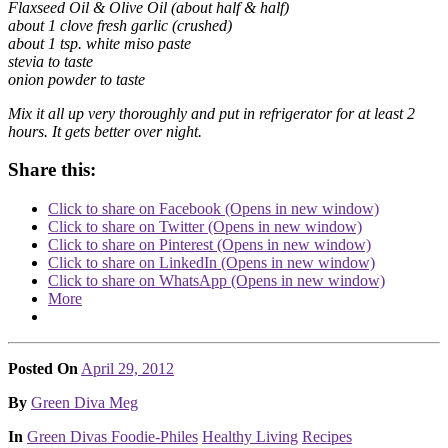
Flaxseed Oil & Olive Oil (about half & half)
about 1 clove fresh garlic (crushed)
about 1 tsp. white miso paste
stevia to taste
onion powder to taste
Mix it all up very thoroughly and put in refrigerator for at least 2
hours. It gets better over night.
Share this:
Click to share on Facebook (Opens in new window)
Click to share on Twitter (Opens in new window)
Click to share on Pinterest (Opens in new window)
Click to share on LinkedIn (Opens in new window)
Click to share on WhatsApp (Opens in new window)
More
Posted On
April 29, 2012
Posted
By
Green Diva Meg
Posted
In
Green Divas Foodie-Philes
Healthy Living
Recipes