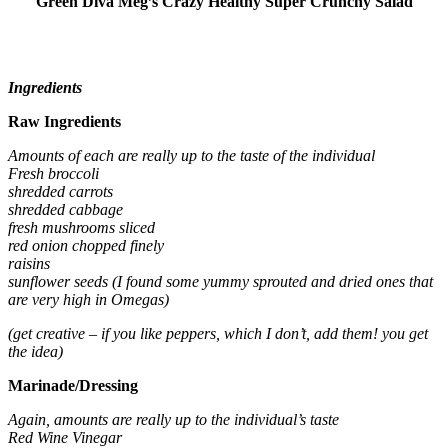
Green Diva Meg’s Crazy Healthy Super Crunchy Salad
Ingredients
Raw Ingredients
Amounts of each are really up to the taste of the individual
Fresh broccoli
shredded carrots
shredded cabbage
fresh mushrooms sliced
red onion chopped finely
raisins
sunflower seeds (I found some yummy sprouted and dried ones that
are very high in Omegas)
(get creative – if you like peppers, which I don’t, add them! you get
the idea)
Marinade/Dressing
Again, amounts are really up to the individual’s taste
Red Wine Vinegar