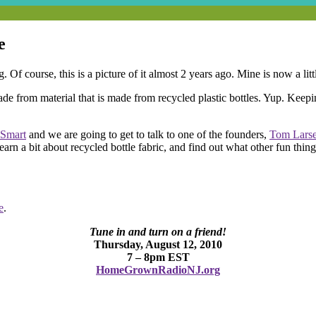
e
. Of course, this is a picture of it almost 2 years ago. Mine is now a lit
 from material that is made from recycled plastic bottles. Yup. Keeping p
Smart
and we are going to get to talk to one of the founders,
Tom Lars
 learn a bit about recycled bottle fabric, and find out what other fun thi
e
.
Tune in and turn on a friend!
Thursday, August 12, 2010
7 – 8pm EST
HomeGrownRadioNJ.org