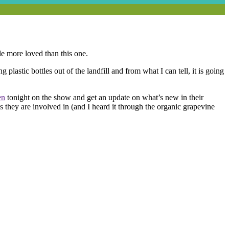
tle more loved than this one.
lastic bottles out of the landfill and from what I can tell, it is going
en
tonight on the show and get an update on what’s new in their
ngs they are involved in (and I heard it through the organic grapevine