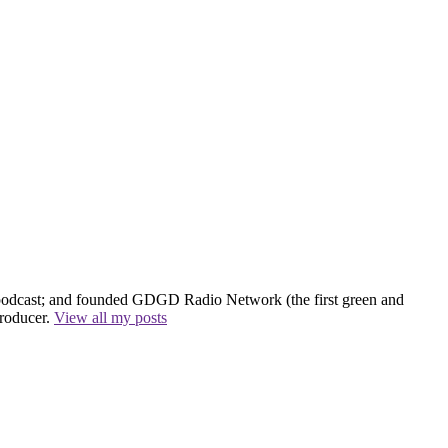
 podcast; and founded GDGD Radio Network (the first green and
producer.
View all my posts