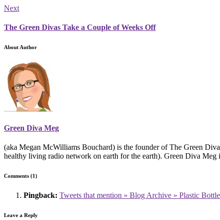
Next
The Green Divas Take a Couple of Weeks Off
About Author
Green Diva Meg
(aka Megan McWilliams Bouchard) is the founder of The Green Divas
healthy living radio network on earth for the earth). Green Diva Meg 
Comments (1)
Pingback:
Tweets that mention » Blog Archive » Plastic Bottl
Leave a Reply