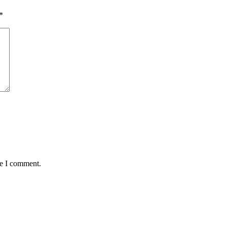
*
me I comment.