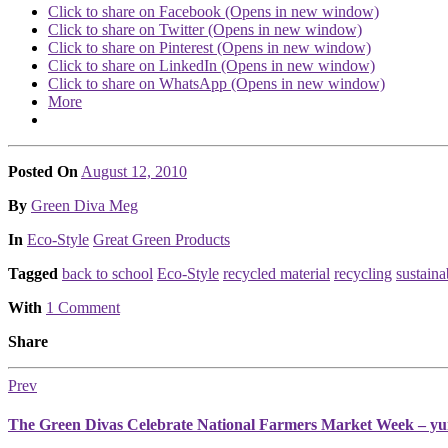
Click to share on Facebook (Opens in new window)
Click to share on Twitter (Opens in new window)
Click to share on Pinterest (Opens in new window)
Click to share on LinkedIn (Opens in new window)
Click to share on WhatsApp (Opens in new window)
More
Posted On
August 12, 2010
Posted
By
Green Diva Meg
Posted
In
Eco-Style
Great Green Products
Tagged
back to school
Eco-Style
recycled material
recycling
sustain
With
1 Comment
Share
Prev
The Green Divas Celebrate National Farmers Market Week – y