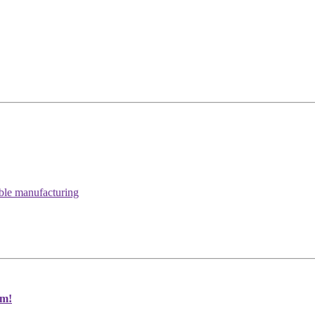
able manufacturing
um!