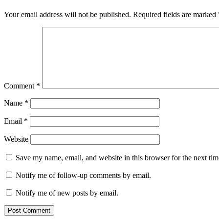
Your email address will not be published.
Required fields are marked
Comment
*
Name
*
Email
*
Website
Save my name, email, and website in this browser for the next ti
Notify me of follow-up comments by email.
Notify me of new posts by email.