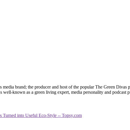
 media brand; the producer and host of the popular The Green Divas
is well-known as a green living expert, media personality and podcast 
es Turned into Useful Eco-Style -- Topsy.com