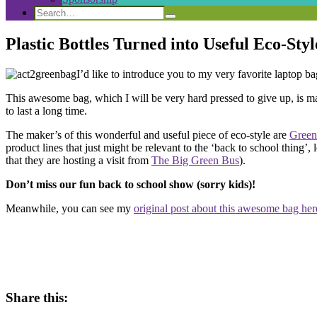
Search
Search
Search
for:
Plastic Bottles Turned into Useful Eco-Styl
I’d like to introduce you to my very favorite laptop bag
This awesome bag, which I will be very hard pressed to give up, is made
to last a long time.
The maker’s of this wonderful and useful piece of eco-style are
Green
product lines that just might be relevant to the ‘back to school thing’,
that they are hosting a visit from
The Big Green Bus
).
Don’t miss our fun back to school show (sorry kids)!
Meanwhile, you can see my
original post about this awesome bag her
Share this: