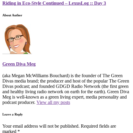
Riding in Eco-Style Continued – LexusLog :: Day 3
About Author
Green Diva Meg
(aka Megan McWilliams Bouchard) is the founder of The Green
Divas media brand; the producer and host of the popular The Green
Divas podcast; and founded GDGD Radio Network (the first green
and healthy living radio network on earth for the earth). Green Diva
Meg is well-known as a green living expert, media personality and
podcast producer.
View all my posts
Leave a Reply
Your email address will not be published.
Required fields are
marked
*