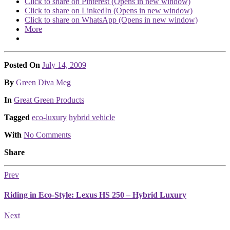
Click to share on Pinterest (Opens in new window)
Click to share on LinkedIn (Opens in new window)
Click to share on WhatsApp (Opens in new window)
More
Posted On
July 14, 2009
Posted
By
Green Diva Meg
Posted
In
Great Green Products
Tagged
eco-luxury
hybrid vehicle
With
No Comments
Share
Prev
Riding in Eco-Style: Lexus HS 250 – Hybrid Luxury
Next