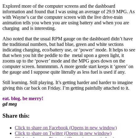
Explored more of the computer screens and the dashboard
information and found that I was using an average of 29.9 MPG. As
with Wayne’s car the computer screen with the live drive-train
animation tells you when you are using battery and when you are
charging and is interesting.
Also noted that the usual RPM gauge on the dashboard didn’t have
the traditional numbers, but had blue, green and white sections
indicating charging, eco/battery use, or ‘power’ mode. It helps to see
that when you hit the peddle to the metal upon a green light, it
zooms up to the ‘power’ mode and the MPG goes down on the
computer screen. hmmmmm. A more gentle start keeps it ‘green’ on
the gauge and I suppose quite literally as less fuel is used if any.
Still learning. Still playing. It’s getting harder and harder to imagine
giving this car back on Friday. I’m getting painfully attached to it.
eat. blog. be merry!
gd meg
Share this:
Click to share on Facebook (Opens in new window)
Click to share on Twitter (Opens in new window)