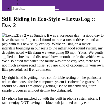
Sponsorship
Search
Search
Search
for:
Still Riding in Eco-Style – LexusLog ::
Day 2
Day 2 was Sunday. It was a gorgeous day – a good day to
have the sunroof open as I found more reasons to drive around and
play with this new shiny eco toy. While cruising on a major
interstate bouncing in our seats to the rather good sound system, my
daughter noted with alarm we were going 80 mph. Yikes. We gently
applied the breaks and discussed how smooth a ride the vehicle was.
We also noted that when the music was off or very low, there was
not much exterior road noise. You are kind of cacooned in your own
little peaceful, sci-fi environment.
My right hand is getting more comfortable resting on the peninsula
where the mouse for the computer system is (where the gear shift
should be), and I am quickly getting used to maneuvering it for
simple processes without getting too distracted.
My phone has matched up with the built-in phone system nicely. I
rather enjoy NOT having the bluetooth jammed on my ear.