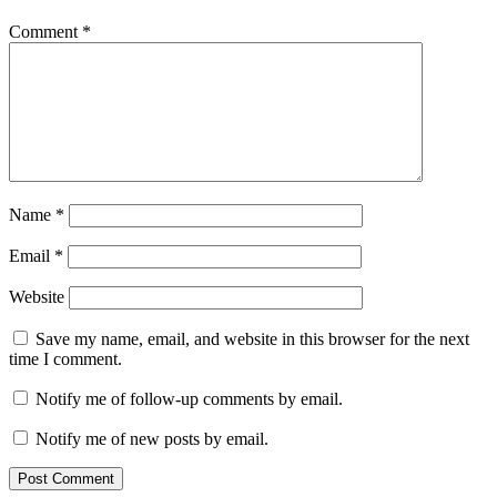
Comment
*
Name
*
Email
*
Website
Save my name, email, and website in this browser for the next
time I comment.
Notify me of follow-up comments by email.
Notify me of new posts by email.