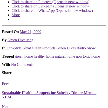
Click to share on Pinterest (Opens in new window)
Click to share on LinkedIn (Opens in new window)
Click to share on WhatsApp (Opens in new window)
More
Posted On
May 21, 2009
Posted
By
Green Diva Meg
Posted
In
Eco-Style
Great Green Products
Green Divas Radio Show
Tagged
green home
healthy home
natural home
non-toxic home
With
No Comments
Share
Prev
Sustainable Health – Suppers for Sobriety Dinner Menu –
YUM!
Next