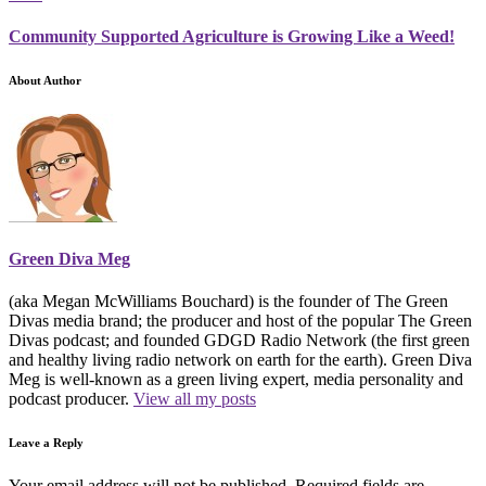
Community Supported Agriculture is Growing Like a Weed!
About Author
Green Diva Meg
(aka Megan McWilliams Bouchard) is the founder of The Green
Divas media brand; the producer and host of the popular The Green
Divas podcast; and founded GDGD Radio Network (the first green
and healthy living radio network on earth for the earth). Green Diva
Meg is well-known as a green living expert, media personality and
podcast producer.
View all my posts
Leave a Reply
Your email address will not be published.
Required fields are