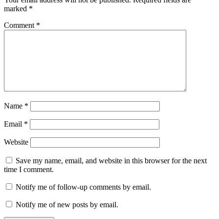
marked
*
Comment
*
Name
*
Email
*
Website
Save my name, email, and website in this browser for the next
time I comment.
Notify me of follow-up comments by email.
Notify me of new posts by email.