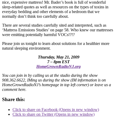
nice, expensive mattress! Mr. Bader’s book is full of wonderful
sleep-related quotes as well as resources on the types of toxins in
everyday bedding and other elements of a bedroom that we
normally don’t think too carefully about.
There are several studies carefully sited and interpreted, such as
‘Mattress Emissions Studies’ on page 58. Who knew our mattresses
were emitting potentially harmful VOCs!?!?
Please join us tonight to learn about solutions for a healthier more
natural sleeping environment.
Thursday, May 21, 2009
7 – 8pm EST
HomeGrownRadioNJ.org
You can join in by calling us at the studio during the show
908.362.6622, IMing us during the show (IM information is on
HomeGrownRadioNJ’s homepage in top left corner) or leave us a
comment here.
Share this:
Click to share on Facebook (Opens in new window)
Click to share on Twitter (Opens in new window)