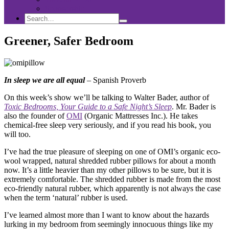
Sponsorship
Search
Search
Search
for:
Greener, Safer Bedroom
In sleep we are all equal
– Spanish Proverb
On this week’s show we’ll be talking to Walter Bader, author of
Toxic Bedrooms, Your Guide to a Safe Night’s Sleep
. Mr. Bader is
also the founder of
OMI
(Organic Mattresses Inc.). He takes
chemical-free sleep very seriously, and if you read his book, you
will too.
I’ve had the true pleasure of sleeping on one of OMI’s organic eco-
wool wrapped, natural shredded rubber pillows for about a month
now. It’s a little heavier than my other pillows to be sure, but it is
extremely comfortable. The shredded rubber is made from the most
eco-friendly natural rubber, which apparently is not always the case
when the term ‘natural’ rubber is used.
I’ve learned almost more than I want to know about the hazards
lurking in my bedroom from seemingly innocuous things like my