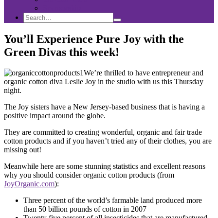
Sponsorship
Search
Search
Search
for:
You’ll Experience Pure Joy with the
Green Divas this week!
We’re thrilled to have entrepreneur and
organic cotton diva Leslie Joy in the studio with us this Thursday
night.
The Joy sisters have a New Jersey-based business that is having a
positive impact around the globe.
They are committed to creating wonderful, organic and fair trade
cotton products and if you haven’t tried any of their clothes, you are
missing out!
Meanwhile here are some stunning statistics and excellent reasons
why you should consider organic cotton products (from
JoyOrganic.com
):
Three percent of the world’s farmable land produced more
than 50 billion pounds of cotton in 2007
Twenty five percent of all insecticides that are manufactured