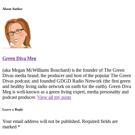
About Author
Green Diva Meg
(aka Megan McWilliams Bouchard) is the founder of The Green
Divas media brand; the producer and host of the popular The Green
Divas podcast; and founded GDGD Radio Network (the first green
and healthy living radio network on earth for the earth). Green Diva
Meg is well-known as a green living expert, media personality and
podcast producer.
View all my posts
Leave a Reply
Your email address will not be published.
Required fields are
marked
*