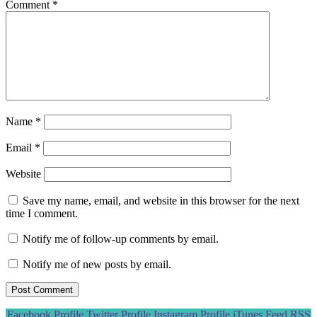
Comment
*
Name
*
Email
*
Website
Save my name, email, and website in this browser for the next
time I comment.
Notify me of follow-up comments by email.
Notify me of new posts by email.
Scroll
Facebook Profile
Twitter Profile
Instagram Profile
iTunes Feed
RSS