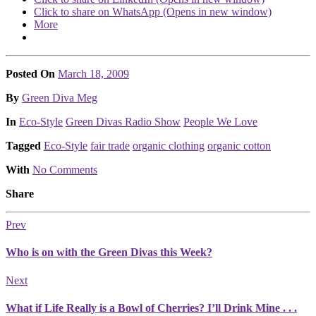
Click to share on WhatsApp (Opens in new window)
More
Posted On
March 18, 2009
Posted
By
Green Diva Meg
Posted
In
Eco-Style
Green Divas Radio Show
People We Love
Tagged
Eco-Style
fair trade
organic clothing
organic cotton
With
No Comments
Share
Prev
Who is on with the Green Divas this Week?
Next
What if Life Really is a Bowl of Cherries? I’ll Drink Mine . . .