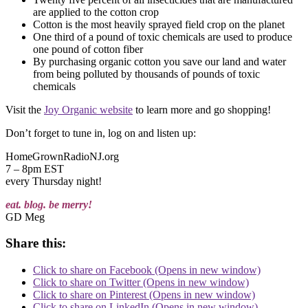
are applied to the cotton crop
Cotton is the most heavily sprayed field crop on the planet
One third of a pound of toxic chemicals are used to produce
one pound of cotton fiber
By purchasing organic cotton you save our land and water
from being polluted by thousands of pounds of toxic
chemicals
Visit the
Joy Organic website
to learn more and go shopping!
Don’t forget to tune in, log on and listen up:
HomeGrownRadioNJ.org
7 – 8pm EST
every Thursday night!
eat. blog. be merry!
GD Meg
Share this:
Click to share on Facebook (Opens in new window)
Click to share on Twitter (Opens in new window)
Click to share on Pinterest (Opens in new window)
Click to share on LinkedIn (Opens in new window)