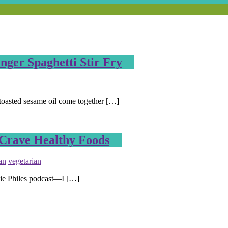
ger Spaghetti Stir Fry
 toasted sesame oil come together […]
 Crave Healthy Foods
an
vegetarian
die Philes podcast—I […]