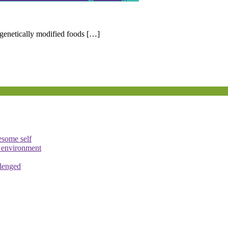
enetically modified foods […]
esome self
e environment
llenged