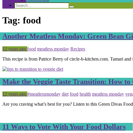
Search
Search
Search
for:
Tag:
food
Another Meatless Monday: Green Bean Gin
Posted
Tagged
12 years ago
food
meatless monday
Recipes
This recipe is from Patrice Berry of circle-b-kitchen.com. Tamari and
Make the Veggie Taste Transition: How to
Posted
Tagged
12 years ago
#meatlessmonday
diet
food
health
meatless monday
veg
Are you craving what’s best for you? Listen to this Green Divas Foo
11 Ways to Vote With Your Food Dollars