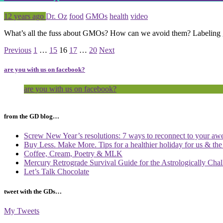
Posted
Tagged
12 years ago
Dr. Oz
food
GMOs
health
video
What’s all the fuss about GMOs? How can we avoid them? Labeling g
Page
Page
Page
Page
Page
Previous
1
…
15
16
17
…
20
Next
are you with us on facebook?
are you with us on facebook?
from the GD blog…
Screw New Year’s resolutions: 7 ways to reconnect to your aw
Buy Less. Make More. Tips for a healthier holiday for us & th
Coffee, Cream, Poetry & MLK
Mercury Retrograde Survival Guide for the Astrologically Cha
Let’s Talk Chocolate
tweet with the GDs…
My Tweets