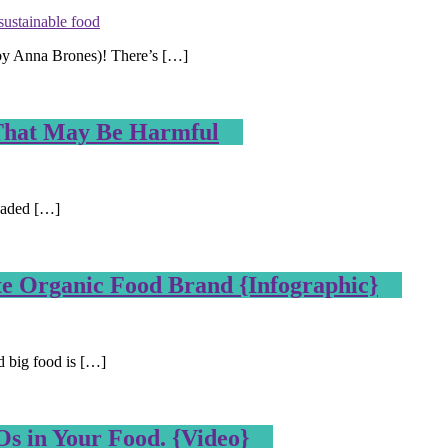
sustainable food
n by Anna Brones)! There’s […]
 That May Be Harmful
loaded […]
e Organic Food Brand {Infographic}
d big food is […]
s in Your Food. {Video}