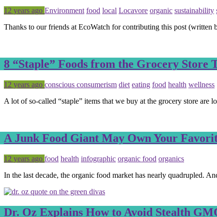
Posted
Tagged
12 years ago
Environment
food
local
Locavore
organic
sustainability
Thanks to our friends at EcoWatch for contributing this post (writte
8 “Staple” Foods from the Grocery Store
Posted
Tagged
12 years ago
conscious consumerism
diet
eating
food
health
wellness
A lot of so-called “staple” items that we buy at the grocery store are 
A Junk Food Giant May Own Your Favorit
Posted
Tagged
12 years ago
food
health
infographic
organic food
organics
In the last decade, the organic food market has nearly quadrupled. An
Dr. Oz Explains How to Avoid Stealth GMO