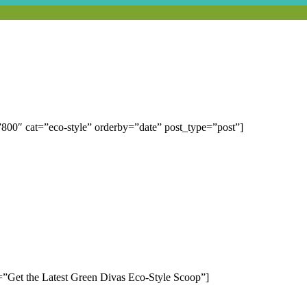
00″ cat=”eco-style” orderby=”date” post_type=”post”]
=”Get the Latest Green Divas Eco-Style Scoop”]