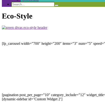
Search
Search
Search
for:
Eco-Style
[fp_carousel width=”700″ height=”200″ items=”3″ num=”5″ speed=”8
[pagination post_per_page=”10″ category_include=”12″ widget_title
[dynamic-sidebar id=’Custom Widget 2′]