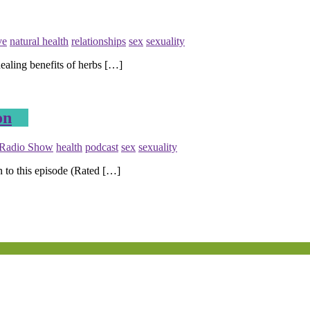
ve
natural health
relationships
sex
sexuality
ealing benefits of herbs […]
on
 Radio Show
health
podcast
sex
sexuality
n to this episode (Rated […]