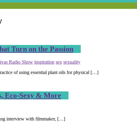
y
hat Turn on the Passion
ivas Radio Show
inspiration
sex
sexuality
ce of using essential plant oils for physical […]
s, Eco-Sexy & More
ting interview with filmmaker, […]