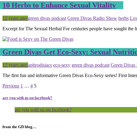
10 Herbs to Enhance Sexual Vitality
Posted
Tagged
12 years ago
green divas podcast
Green Divas Radio Show
herbs
Lo
Excerpt for The Sexual Herbal For centuries people have sought the h
Green Divas Get Eco-Sexy: Sexual Nutriti
Posted
Tagged
12 years ago
aphrodisiacs
eco-sexy
green divas podcast
Green Divas
The first fun and informative Green Divas Eco-Sexy series! First liste
Page
Page
Page
Previous
1
…
4
5
are you with us on facebook?
are you with us on facebook?
from the GD blog…