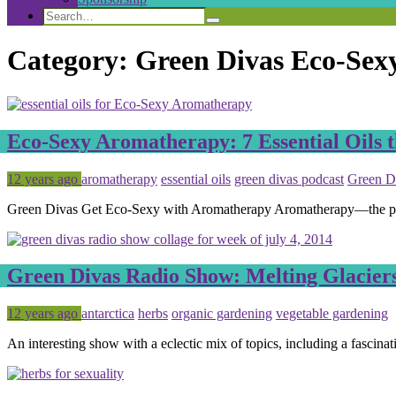
Search
Search
Search
for:
Category:
Green Divas Eco-Sex
Eco-Sexy Aromatherapy: 7 Essential Oils t
Posted
Tagged
12 years ago
aromatherapy
essential oils
green divas podcast
Green D
Green Divas Get Eco-Sexy with Aromatherapy Aromatherapy—the practi
Green Divas Radio Show: Melting Glacier
Posted
Tagged
12 years ago
antarctica
herbs
organic gardening
vegetable gardening
An interesting show with a eclectic mix of topics, including a fascina