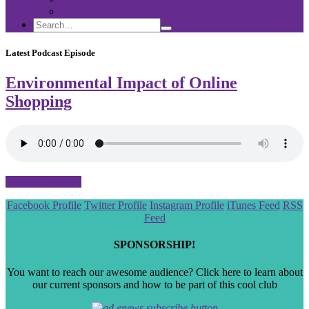
Sponsorship
Search
Search
Search
for:
Latest Podcast Episode
Environmental Impact of Online
Shopping
Browse Episodes
Scroll
Facebook Profile
Twitter Profile
Instagram Profile
iTunes Feed
RSS
to
Feed
the
top
SPONSORSHIP!
You want to reach our awesome audience? Click here to learn about
our current sponsors and how to be part of this cool club