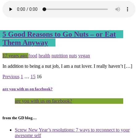
5 Good Reasons to Go Nuts – or Eat
Them Anyway
Posted
Tagged
17 years ago
food
health
nutrition
nuts
vegan
In addition to being a nut job, I am a nut lover. I really haven’t […]
Page
Page
Page
Previous
1
…
15
16
are you with us on facebook?
are you with us on facebook?
from the GD blog…
Screw New Year’s resolutions: 7 ways to reconnect to your
awesome self