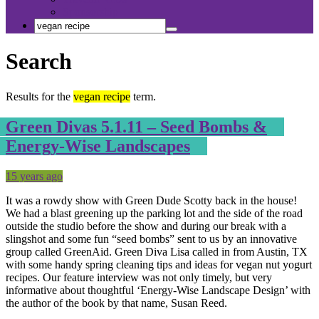
Sponsorship
Search
Search
Search
for:
Search
Results for the
vegan recipe
term.
Green Divas 5.1.11 – Seed Bombs &
Energy-Wise Landscapes
Posted
Tagged
15 years ago
It was a rowdy show with Green Dude Scotty back in the house!
We had a blast greening up the parking lot and the side of the road
outside the studio before the show and during our break with a
slingshot and some fun “seed bombs” sent to us by an innovative
group called GreenAid. Green Diva Lisa called in from Austin, TX
with some handy spring cleaning tips and ideas for vegan nut yogurt
recipes. Our feature interview was not only timely, but very
informative about thoughtful ‘Energy-Wise Landscape Design’ with
the author of the book by that name, Susan Reed.